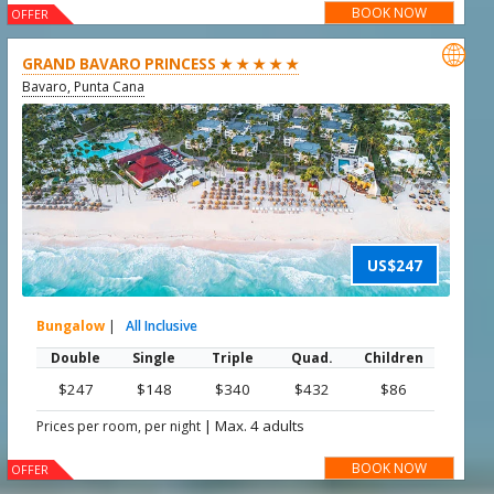
BOOK NOW
OFFER

GRAND BAVARO PRINCESS ★ ★ ★ ★ ★
Bavaro, Punta Cana
US$247
Bungalow
|
All Inclusive
Double
Single
Triple
Quad.
Children
$247
$148
$340
$432
$86
|
Max. 4 adults
Prices per room, per night
BOOK NOW
OFFER