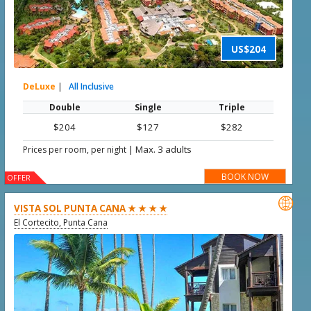
US$204
DeLuxe
|
All Inclusive
Double
Single
Triple
$204
$127
$282
|
Max. 3 adults
Prices per room, per night
BOOK NOW
OFFER

VISTA SOL PUNTA CANA ★ ★ ★ ★
El Cortecito, Punta Cana