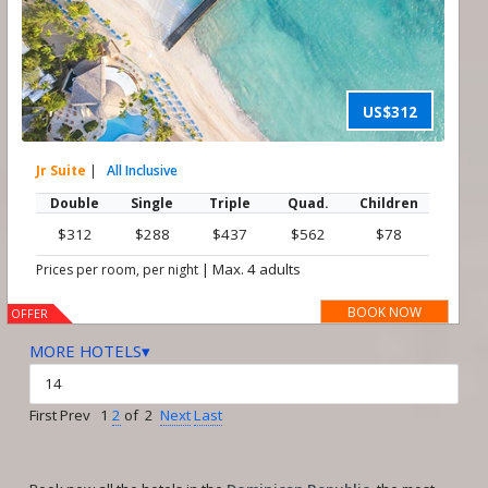
US$312
Jr Suite
|
All Inclusive
Double
Single
Triple
Quad.
Children
$312
$288
$437
$562
$78
|
Max. 4 adults
Prices per room, per night
BOOK NOW
OFFER
MORE HOTELS▾
First Prev 1
2
of 2
Next
Last