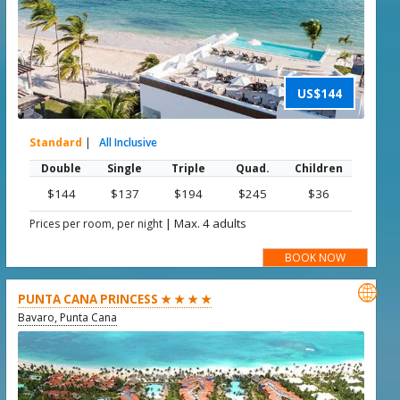
US$144
Standard
|
All Inclusive
Double
Single
Triple
Quad.
Children
$144
$137
$194
$245
$36
|
Max. 4 adults
Prices per room, per night
BOOK NOW

PUNTA CANA PRINCESS ★ ★ ★ ★
Bavaro, Punta Cana