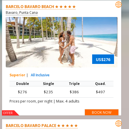

BARCELO BAVARO BEACH ★ ★ ★ ★ ★
Bavaro, Punta Cana
US$276
Superior
|
All Inclusive
Double
Single
Triple
Quad.
$276
$235
$386
$497
|
Max. 4 adults
Prices per room, per night
BOOK NOW
OFFER

BARCELO BAVARO PALACE ★ ★ ★ ★ ★