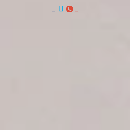
ventas@colonialtours.com.do



