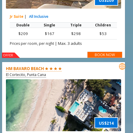
US$209
Jr Suite
|
All Inclusive
Double
Single
Triple
Children
$209
$167
$298
$53
|
Max. 3 adults
Prices per room, per night
BOOK NOW
OFFER

HM BAVARO BEACH ★ ★ ★ ★
El Cortecito, Punta Cana
US$214