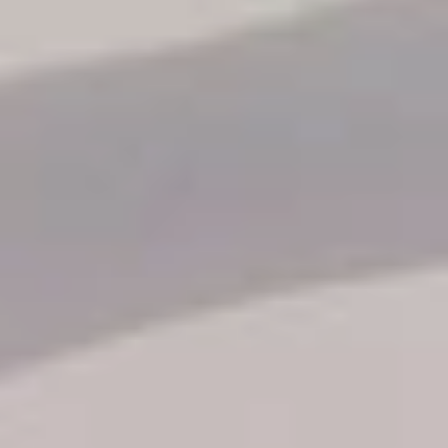
Reservation status
Hotel Booking
Offer for couples
Group Booking
Tour Reservations
Transfer booking
Air Ticket Booking
Charter Booking
B2B Tour Operators
Information
All hotels Dom Rep
Punta Cana hotels
Puerto Plata hotels
Samana hotels
Santo Domingo Hotels