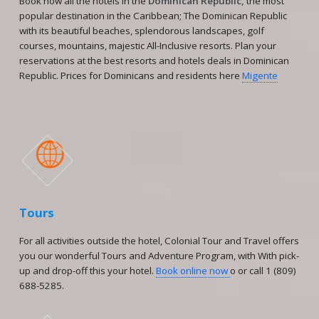
Book now all the hotels in the
Dominican Republic,
the most
popular destination in the Caribbean; The Dominican Republic
with its beautiful beaches, splendorous landscapes, golf
courses, mountains, majestic All-Inclusive resorts. Plan your
reservations at the best resorts and hotels deals in Dominican
Republic. Prices for Dominicans and residents here
Migente

Tours
For all activities outside the hotel, Colonial Tour and Travel offers
you our wonderful Tours and Adventure Program, with With pick-
up and drop-off this your hotel.
Book online now
o or call 1 (809)
688-5285.