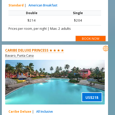
Standard
|
American Breakfast
Double
Single
$214
$204
|
Max. 2 adults
Prices per room, per night
BOOK NOW

CARIBE DELUXE PRINCESS ★ ★ ★ ★
Bavaro, Punta Cana
US$218
Caribe Deluxe
|
All Inclusive