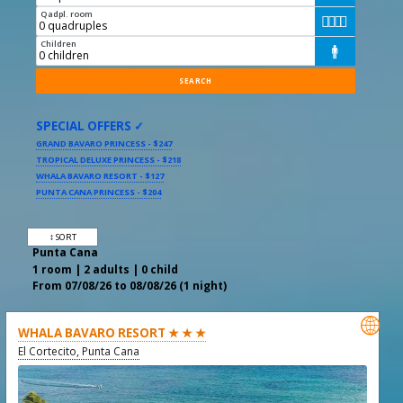
Qadpl. room




Children

SPECIAL OFFERS ✓
GRAND BAVARO PRINCESS - $247
TROPICAL DELUXE PRINCESS - $218
WHALA BAVARO RESORT - $127
PUNTA CANA PRINCESS - $204
↕ SORT
Punta Cana
1 room | 2 adults | 0 child
From 07/08/26 to 08/08/26 (1 night)

WHALA BAVARO RESORT ★ ★ ★
El Cortecito, Punta Cana