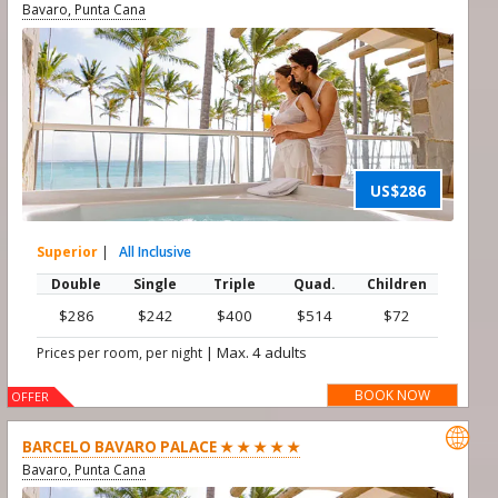
Bavaro, Punta Cana
US$286
Superior
|
All Inclusive
Double
Single
Triple
Quad.
Children
$286
$242
$400
$514
$72
|
Max. 4 adults
Prices per room, per night
BOOK NOW
OFFER

BARCELO BAVARO PALACE ★ ★ ★ ★ ★
Bavaro, Punta Cana