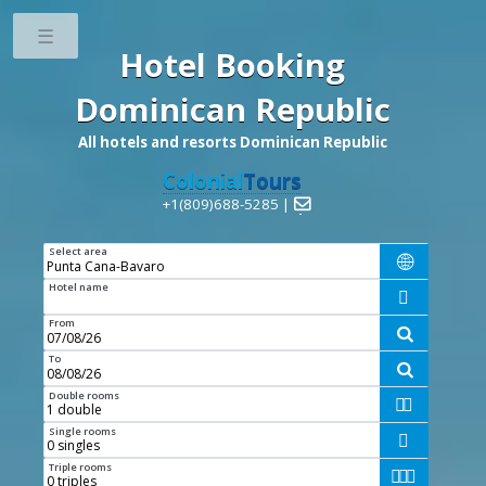
Toggle
Hotel Booking
Dominican Republic
All hotels and resorts Dominican Republic
Colonial
Tours
+1(809)688-5285 |

Select area

Hotel name

From

To

Double rooms


Single rooms

Triple rooms


