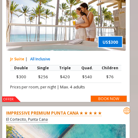
US$300
Jr Suite
|
All Inclusive
Double
Single
Triple
Quad.
Children
$300
$256
$420
$540
$76
|
Max. 4 adults
Prices per room, per night
BOOK NOW
OFFER

IMPRESSIVE PREMIUM PUNTA CANA ★ ★ ★ ★ ★
El Cortecito, Punta Cana