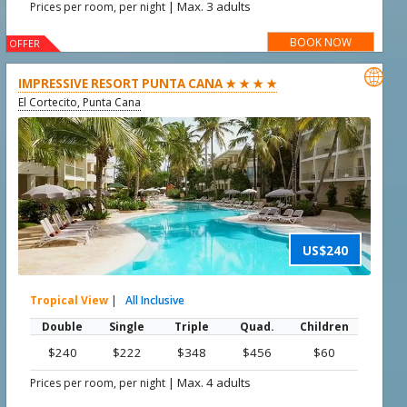
|
Max. 3 adults
Prices per room, per night
BOOK NOW
OFFER

IMPRESSIVE RESORT PUNTA CANA ★ ★ ★ ★
El Cortecito, Punta Cana
US$240
Tropical View
|
All Inclusive
Double
Single
Triple
Quad.
Children
$240
$222
$348
$456
$60
|
Max. 4 adults
Prices per room, per night