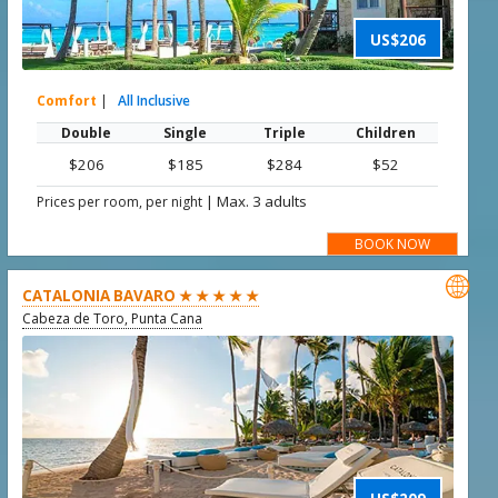
US$206
Comfort
|
All Inclusive
Double
Single
Triple
Children
$206
$185
$284
$52
|
Max. 3 adults
Prices per room, per night
BOOK NOW

CATALONIA BAVARO ★ ★ ★ ★ ★
Cabeza de Toro, Punta Cana