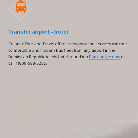

Transfer airport - hotel
Colonial Tour and Travel offers transportation services with our
comfortable and modern bus fleet from any airport in the
Dominican Republic to this hotel, round trip
Book online now
or
call 1(809)688-5285.
Reservations