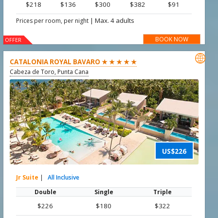
$218
$136
$300
$382
$91
|
Max. 4 adults
Prices per room, per night
BOOK NOW
OFFER

CATALONIA ROYAL BAVARO ★ ★ ★ ★ ★
Cabeza de Toro, Punta Cana
US$226
Jr Suite
|
All Inclusive
Double
Single
Triple
$226
$180
$322