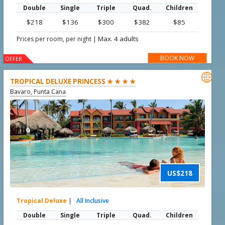
Double
Single
Triple
Quad.
Children
$218
$136
$300
$382
$85
|
Max. 4 adults
Prices per room, per night
BOOK NOW
OFFER

TROPICAL DELUXE PRINCESS ★ ★ ★ ★
Bavaro, Punta Cana
US$218
Tropical Deluxe
|
All Inclusive
Double
Single
Triple
Quad.
Children