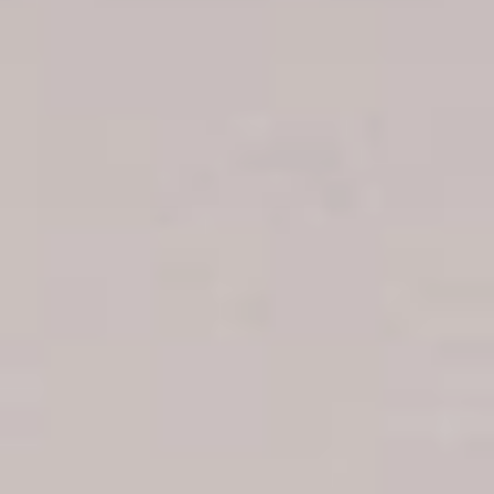
Boca Chica hotels
Juan Dolio hotels
La Romana hotels
Jarabacoa Hotels
Tour Catalogue
Our Autobus Fleet
Get in touch
About Colonial Tours
Meet our Staff
Contact Us
Arz
.
Merino 209, Colonial Zone, Santo Domingo, Dominican
Republic.
Offices : Santo Domingo, Punta Cana, La Romana, Boca
Chica, Samana y La Havana, Cuba | Tel (809) 688-5285 |