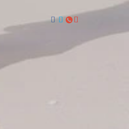
Chica, Samana y La Havana, Cuba | Tel (809) 688-5285 |
ventas@colonialtours.com.do



