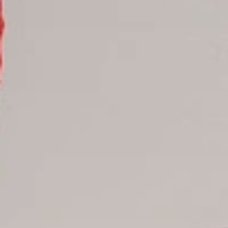
Samana hotels
Santo Domingo Hotels
Boca Chica hotels
Juan Dolio hotels
La Romana hotels
Jarabacoa Hotels
Tour Catalogue
Our Autobus Fleet
Get in touch
About Colonial Tours
Meet our Staff
Contact Us
Arz
.
Merino 209, Colonial Zone, Santo Domingo, Dominican
Republic.
Offices : Santo Domingo, Punta Cana, La Romana, Boca