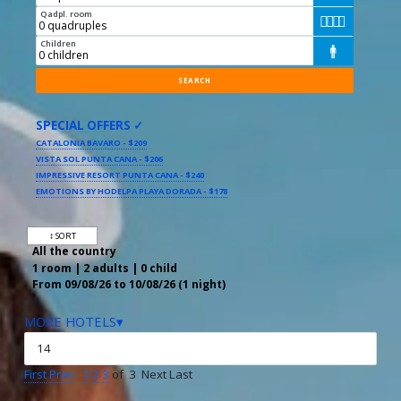
Qadpl. room




Children

SPECIAL OFFERS ✓
CATALONIA BAVARO - $209
VISTA SOL PUNTA CANA - $206
IMPRESSIVE RESORT PUNTA CANA - $240
EMOTIONS BY HODELPA PLAYA DORADA - $178
↕ SORT
All the country
1 room | 2 adults | 0 child
From 09/08/26 to 10/08/26 (1 night)
MORE HOTELS▾
First
Prev
1
2
3
of 3 Next Last