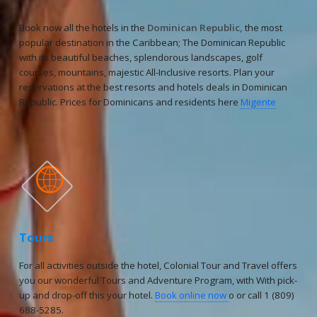
Book now all the hotels in the
Dominican Republic,
the most
popular destination in the Caribbean; The Dominican Republic
with its beautiful beaches, splendorous landscapes, golf
courses, mountains, majestic All-Inclusive resorts. Plan your
reservations at the best resorts and hotels deals in Dominican
Republic. Prices for Dominicans and residents here
Migente

Tours
For all activities outside the hotel, Colonial Tour and Travel offers
you our wonderful Tours and Adventure Program, with With pick-
up and drop-off this your hotel.
Book online now
o or call 1 (809)
688-5285.