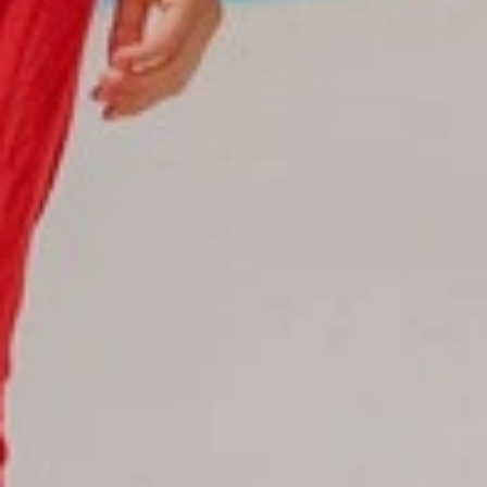
Reservations
Reservation status
Hotel Booking
Offer for couples
Group Booking
Tour Reservations
Transfer booking
Air Ticket Booking
Charter Booking
B2B Tour Operators
Information
All hotels Dom Rep
Punta Cana hotels
Puerto Plata hotels