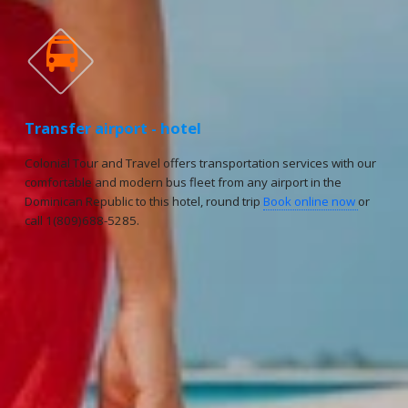

Transfer airport - hotel
Colonial Tour and Travel offers transportation services with our
comfortable and modern bus fleet from any airport in the
Dominican Republic to this hotel, round trip
Book online now
or
call 1(809)688-5285.