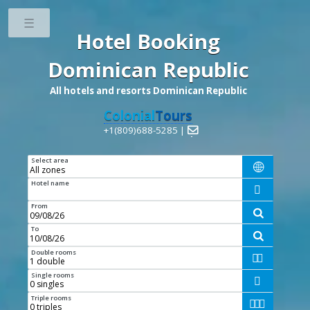
Toggle
Hotel Booking
Dominican Republic
All hotels and resorts Dominican Republic
Colonial
Tours
+1(809)688-5285 |

Select area

Hotel name

From

To

Double rooms


Single rooms

Triple rooms


