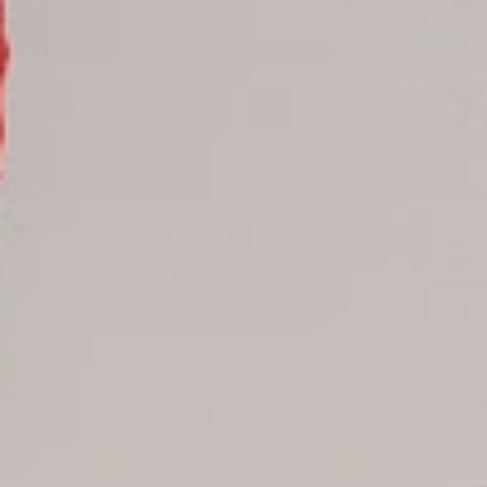
Samana hotels
Santo Domingo Hotels
Boca Chica hotels
Juan Dolio hotels
La Romana hotels
Jarabacoa Hotels
Tour Catalogue
Our Autobus Fleet
Get in touch
About Colonial Tours
Meet our Staff
Contact Us
Arz
.
Merino 209, Colonial Zone, Santo Domingo, Dominican
Republic.
Offices : Santo Domingo, Punta Cana, La Romana, Boca