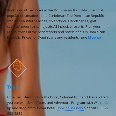
Book now all the hotels in the
Dominican Republic,
the most
popular destination in the Caribbean; The Dominican Republic
with its beautiful beaches, splendorous landscapes, golf
courses, mountains, majestic All-Inclusive resorts. Plan your
reservations at the best resorts and hotels deals in Dominican
Republic. Prices for Dominicans and residents here
Migente

Tours
For all activities outside the hotel, Colonial Tour and Travel offers
you our wonderful Tours and Adventure Program, with With pick-
up and drop-off this your hotel.
Book online now
o or call 1 (809)
688-5285.