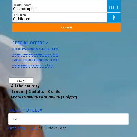
Qadpl. room




Children

SPECIAL OFFERS ✓
HODELPA GARDEN SUITES - $173
GRAND BAVARO PRINCESS - $247
CARIBE DELUXE PRINCESS - $218
HM ALMA DE BAYAHIBE - $134
↕ SORT
All the country
1 room | 2 adults | 0 child
From 09/08/26 to 10/08/26 (1 night)
MORE HOTELS▾
First
Prev
1
2
3
of 3 Next Last