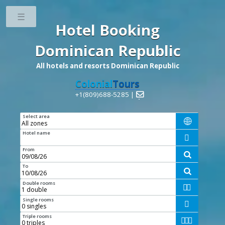
Toggle
Hotel Booking
Dominican Republic
All hotels and resorts Dominican Republic
Colonial
Tours
+1(809)688-5285 |

Select area

Hotel name

From

To

Double rooms


Single rooms

Triple rooms


