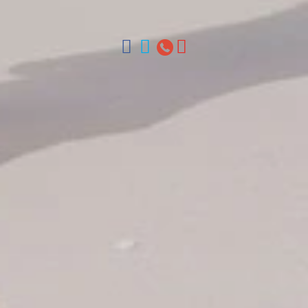
Chica, Samana y La Havana, Cuba | Tel (809) 688-5285 |
ventas@colonialtours.com.do



