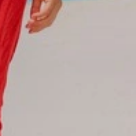
Reservations
Reservation status
Hotel Booking
Offer for couples
Group Booking
Tour Reservations
Transfer booking
Air Ticket Booking
Charter Booking
B2B Tour Operators
Information
All hotels Dom Rep
Punta Cana hotels
Puerto Plata hotels