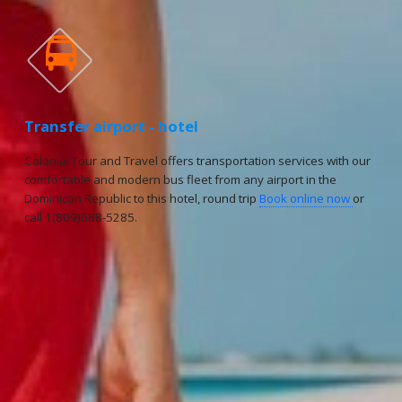

Transfer airport - hotel
Colonial Tour and Travel offers transportation services with our
comfortable and modern bus fleet from any airport in the
Dominican Republic to this hotel, round trip
Book online now
or
call 1(809)688-5285.