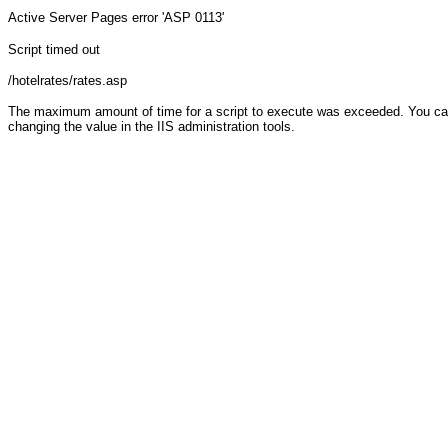
Active Server Pages
error 'ASP 0113'
Script timed out
/hotelrates/rates.asp
The maximum amount of time for a script to execute was exceeded. You can c
changing the value in the IIS administration tools.