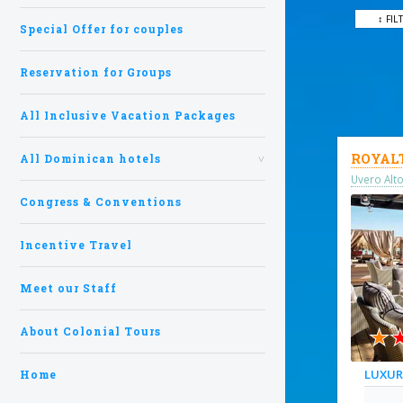
↕ FIL
Special Offer for couples
Reservation for Groups
All Inclusive Vacation Packages
ROYAL
All Dominican hotels
Uvero Alt
Congress & Conventions
Incentive Travel
Meet our Staff
★
About Colonial Tours
LUXU
Home