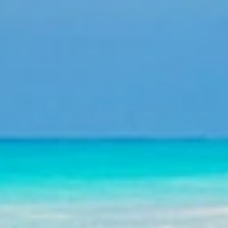
nagement, corporate events, travel services.
time of booking until the departure of the hotels.
 Punta Cana, La Romana, Samana, Bayahibe, Puerto Plata
 also be supervising their groups personally.