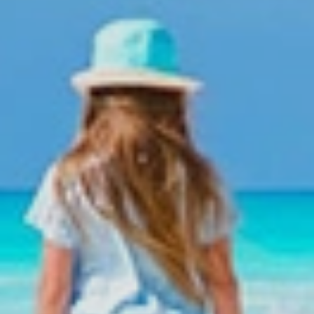
el.
k your group trip with Colonial Tour and Travel?
e we offer wonderful discount plans for your groups.
 a tourism industry leader over 20 years of experience in group ma
up coordinators will be constantly monitoring your group from the 
er professional support and support staff
e branch offices in the main tourist areas of Dominican Republic:
 Chica from where our assistants and coordinators in the zones will
 us now
Domingo
-5285 ext. 106,109, 110, 120
ones Group Department:
-7569 / (809)796-7668 / (809)796-2002 / 809-796-7759
6-7669