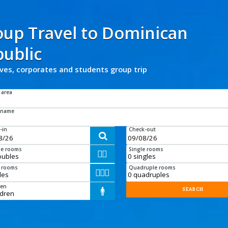
oup Travel
to
Dominican
ublic
ives, corporates and students group trip
 area
 name
-in
Check-out

e rooms
Single rooms


e rooms
Quadruple rooms



ren
