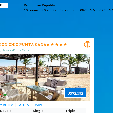
Dominican Republic
TR
10 rooms | 20 adults | 0 child
From 08/08/26 to 09/08/26

TON CHIC PUNTA CANA★ ★ ★ ★ ★
o, Bavaro-Punta Cana
★
★
US$2,592
|
ALL INCLUSIVE
RY ROOM
Double
Single
Triple