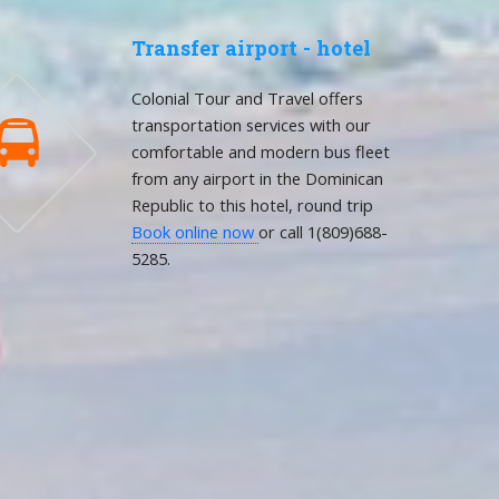
Transfer airport - hotel
Colonial Tour and Travel offers
transportation services with our

comfortable and modern bus fleet
from any airport in the Dominican
Republic to this hotel, round trip
Book online now
or call 1(809)688-
5285.