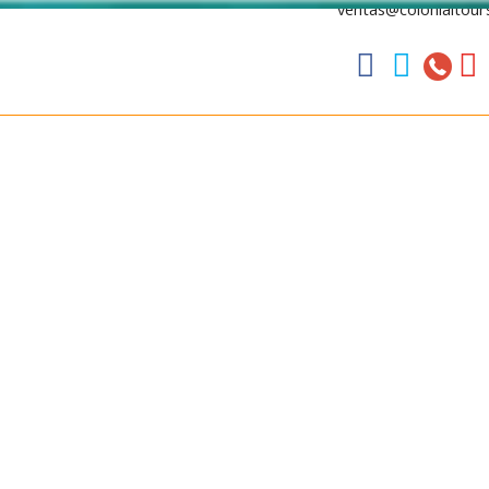
ventas@colonialtour



