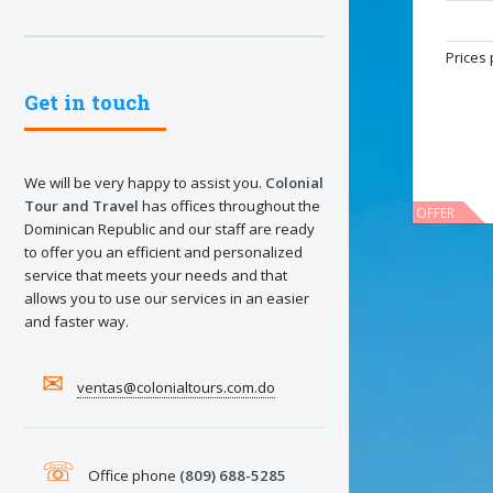
Prices 
Get in touch
We will be very happy to assist you.
Colonial
Tour and Travel
has offices throughout the
OFFER
Dominican Republic and our staff are ready
to offer you an efficient and personalized
service that meets your needs and that
allows you to use our services in an easier
and faster way.
✉
ventas@colonialtours.com.do
Import
☏
These ho
Office phone
(809) 688-5285