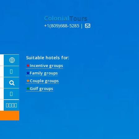
Colonial
Tours
+1(809)688-5285 |

Suitable hotels for:

★
Incentive groups

★
Family groups
★
Couple groups

★
Golf groups




