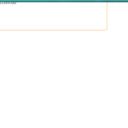
s.com.do