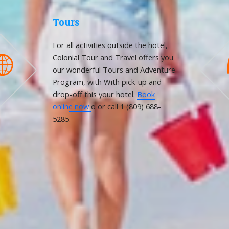
Tours
For all activities outside the hotel,
Colonial Tour and Travel offers you

our wonderful Tours and Adventure
Program, with With pick-up and
drop-off this your hotel.
Book
online now
o or call 1 (809) 688-
5285.