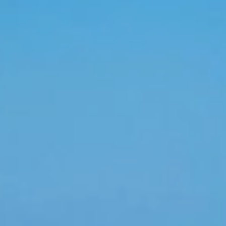
..
 range of beautiful beaches, majestic resorts, amazing
s. Families come together for a long-overdue gathering,
sun before the big day. Whether you’re planning the
oup vacations are a fantastic way to kick back with your
l-inclusive, highly personalized meeting planning service
, Colonial Tour and Travel can coordinate every aspect
e meeting
blic. Colonial Tour and Travel provides group
ty check-in, coordination of events, conference rooms,
up. Let's start by booking your group here and
g and they will be contacting you by email or phone.
 applied depending on the volume of each group, once
 and inform about your discounts as well as gratuities
urs if are included, special dinners reserved dinners at