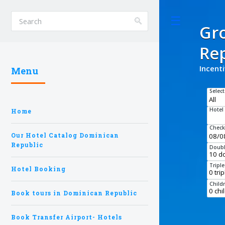
Toggle
Gr
Rep
Incent
Menu
Select
Hotel
Home
Check
Our Hotel Catalog Dominican
Republic
Doubl
Tripl
Hotel Booking
Child
Book tours in Dominican Republic
Book Transfer Airport- Hotels