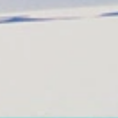
Get in touch
About Colonial Tours
Meet our Staff
Contact Us
s
omingo, Dominican Republic.
 Samana y La Havana, Cuba | Tel (809) 688-5285 |