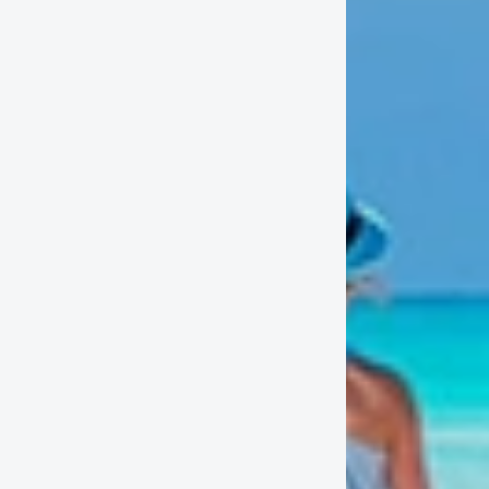
the hot
Why boo
- Becaus
- We are
-Our gro
- We off
- We hav
and Boca
Contact
Santo 
(809)688
-Cellph
(809)796
(809)79