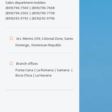
There 
Sales department mobiles:
(809)796-7569 | (809)796-7668
..to the
(809)796-2002 | (809)796-7758
activiti
(809)292-9792 | (829)292-9796
friends 
perfect 
pals, yo
⌂
Arz. Merino 209, Colonial Zone, Santo
for your
Domingo, Dominican Republic
with exp
We are
⌂
Take adv
Branch offices
coordina
Punta Cana | La Romana | Samana |
awards, 
Boca Chica | La Havana
immediat
Discou
We will 
you have
in hotel