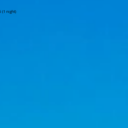
 (1 night)