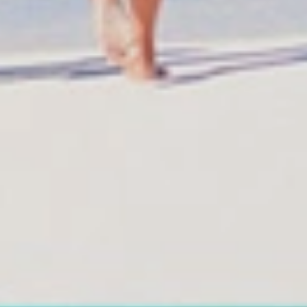
Reservations
Information
Reservation status
All hotels Dom Rep
Hotel Booking
Punta Cana hotels
Offer for couples
Puerto Plata hotels
Group Booking
Samana hotels
Tour Reservations
Santo Domingo Hotel
Transfer booking
Boca Chica hotels
Air Ticket Booking
Juan Dolio hotels
Charter Booking
La Romana hotels
B2B Tour Operators
Jarabacoa Hotels
Tour Catalogue
Our Autobus Fleet
Arz
.
Merino 209, Colonial Zone, Santo D
Offices : Santo Domingo, Punta Cana, La Romana, Boca Chica,