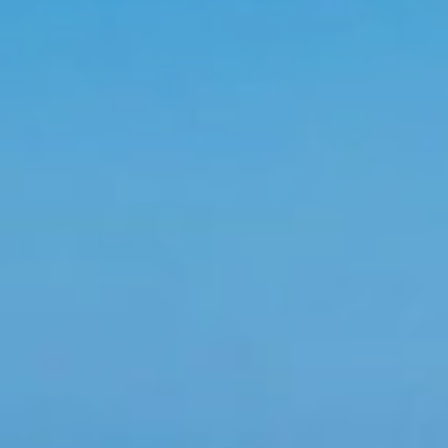
is nothing joyful and interesting like a group getaway
 Dominican Republic, this pleasant holiday destination offers a huge
es and tours mountains and dunes and lush landscapes like postcard
meet up for a week on the slopes, and wedding parties soak up the 
reunion or putting together an unforgettable bachelorette party, gr
ur parents, and everyone in between. For company's staff enjoy an al
 next corporate event. Whether your group has 10 or 500 attendees
ertise and professionalism. Don’t suffer through another ineffectiv
 specialists in group management since 1994
antage of a guaranteed fare when traveling on the Dominican Repu
tors to assist the group at the airport, hotels and autobus, priori
themed parties, special dinners and a guaranteed fare for the gro
ely our coordinators and group planners will take care of everythin
nt for groups
reward your groups with discounts or perks. The discounts will be
 made the reservation, our attendants will contact you immediately
 rooms for each number of people, pre-check rooms, transfers and to