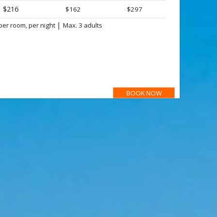
$216
$162
$297
|
per room, per night
Max. 3 adults
BOOK NOW
ant :
tel prices are not available for Local Market, prices for Dominican