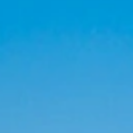
 Groups please enter here:
Grupos Viajeros Dominicanos