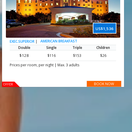
US$1,536
|
AMERICAN BREAKFAST
EXEC.SUPERIOR
Double
Single
Triple
Children
$128
$116
$153
$26
|
Prices per room, per night
Max. 3 adults
BOOK NOW
OFFER
Important :