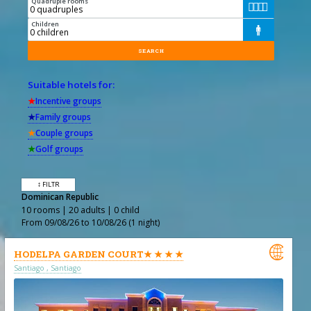
Quadruple rooms




Children

Suitable hotels for:
★
Incentive groups
★
Family groups
★
Couple groups
★
Golf groups
↕ FILTR
Dominican Republic
10 rooms | 20 adults | 0 child
From 09/08/26 to 10/08/26 (1 night)

HODELPA GARDEN COURT★ ★ ★ ★
Santiago , Santiago