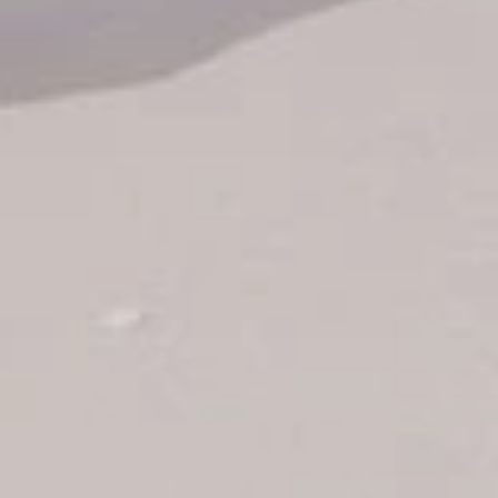
Air Ticket Booking
Charter Booking
B2B Tour Operators
Information
All hotels Dom Rep
Punta Cana hotels
Puerto Plata hotels
Samana hotels
Santo Domingo Hotels
Boca Chica hotels
Juan Dolio hotels
La Romana hotels
Jarabacoa Hotels
Tour Catalogue
Our Autobus Fleet