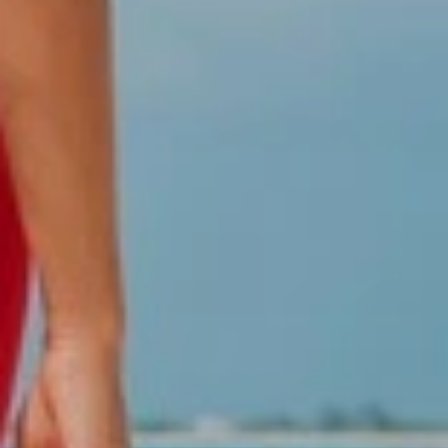
We are specialists in group management since
1994
Take advantage of a guaranteed fare when traveling on the
Dominican Republic. Colonial Tour and Travel provides group
coordinators to assist the group at the airport, hotels and
autobus, priority check-in, coordination of events, conference
rooms, awards, themed parties, special dinners and a
guaranteed fare for the group. Let's start by booking your
group here and immediately our coordinators and group
planners will take care of everything and they will be contacting
you by email or phone.
Discount for groups
We will reward your groups with discounts or perks. The
discounts will be applied depending on the volume of each
group, once you have made the reservation, our attendants will
contact you immediately and inform about your discounts as well
as gratuities in hotel rooms for each number of people, pre-
check rooms, transfers and tours if are included, special dinners
reserved dinners at the hotel.
Why book your group trip with Colonial Tour and Travel?