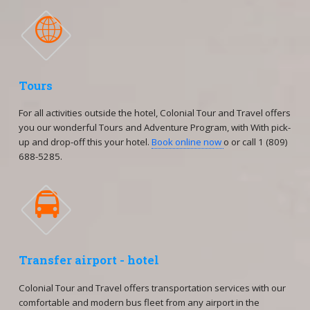

Tours
For all activities outside the hotel, Colonial Tour and Travel offers
you our wonderful Tours and Adventure Program, with With pick-
up and drop-off this your hotel.
Book online now
o or call 1 (809)
688-5285.

Transfer airport - hotel
Colonial Tour and Travel offers transportation services with our
comfortable and modern bus fleet from any airport in the