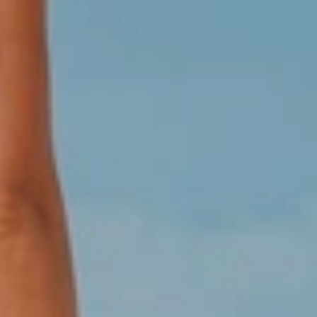
These hotel prices are not available for Local Market, prices for
Dominican Groups please enter here:
Grupos Viajeros
Dominicanos
There is nothing joyful and interesting like a
group getaway..
..to the Dominican Republic, this pleasant holiday destination
offers a huge range of beautiful beaches, majestic resorts,
amazing activities and tours mountains and dunes and lush
landscapes like postcards. Families come together for a long-
overdue gathering, friends meet up for a week on the slopes,
and wedding parties soak up the sun before the big day.
Whether you’re planning the perfect reunion or putting together
an unforgettable bachelorette party, group vacations are a
fantastic way to kick back with your pals, your parents, and
everyone in between. For company's staff enjoy an all-inclusive,
highly personalized meeting planning service for your next
corporate event. Whether your group has 10 or 500 attendees,
Colonial Tour and Travel can coordinate every aspect with
expertise and professionalism. Don’t suffer through another
ineffective meeting