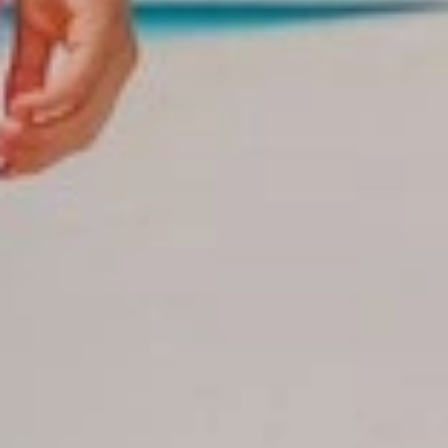
- Because we offer wonderful discount plans for your groups.
- We are a tourism industry leader over 20 years of experience
in group management, corporate events, travel services.
-Our group coordinators will be constantly monitoring your
group from the time of booking until the departure of the hotels.
- We offer professional support and support staff
- We have branch offices in the main tourist areas of Dominican
Republic: Punta Cana, La Romana, Samana, Bayahibe, Puerto
Plata and Boca Chica from where our assistants and
coordinators in the zones will also be supervising their groups
personally.
Contact us now
Santo Domingo
(809)688-5285 ext. 106,109, 110, 120
-Cellphones Group Department:
(809)796-7569 / (809)796-7668 / (809)796-2002 / 809-796-
7759
(809)796-7669