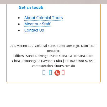
Get in touch
About Colonial Tours
Meet our Staff
Contact Us
Arz
.
Merino 209, Colonial Zone, Santo Domingo, Dominican
Republic.
Offices : Santo Domingo, Punta Cana, La Romana, Boca
Chica, Samana y La Havana, Cuba | Tel (809) 688-5285 |
ventas@colonialtours.com.do



