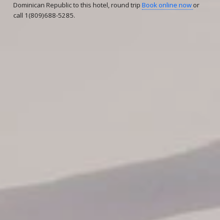
Dominican Republic to this hotel, round trip
Book online now
or
call 1(809)688-5285.
Reservations
Reservation status
Hotel Booking
Offer for couples
Group Booking
Tour Reservations
Transfer booking