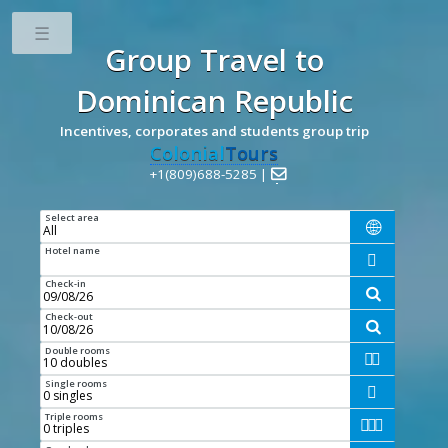
Toggle
Group Travel
to
Dominican Republic
Incentives, corporates and students group trip
Colonial
Tours
+1(809)688-5285 |

Select area

Hotel name

Check-in

Check-out

Double rooms


Single rooms

Triple rooms


