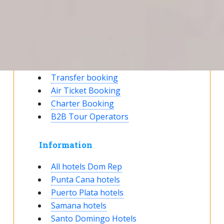
Reservation status
Hotel Booking
Offer for couples
Group Booking
Tour Reservations
Transfer booking
Air Ticket Booking
Charter Booking
B2B Tour Operators
Information
All hotels Dom Rep
Punta Cana hotels
Puerto Plata hotels
Samana hotels
Santo Domingo Hotels