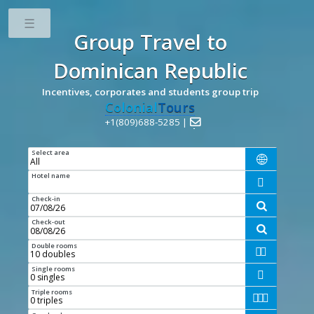
Toggle
Group Travel
to
Dominican Republic
Incentives, corporates and students group trip
Colonial
Tours
+1(809)688-5285 |

Select area

Hotel name

Check-in

Check-out

Double rooms


Single rooms

Triple rooms


