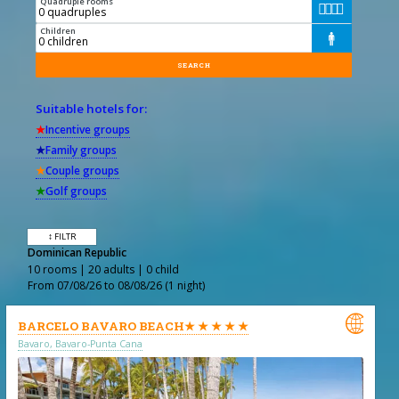
Quadruple rooms




Children

Suitable hotels for:
★
Incentive groups
★
Family groups
★
Couple groups
★
Golf groups
↕ FILTR
Dominican Republic
10 rooms | 20 adults | 0 child
From 07/08/26 to 08/08/26 (1 night)

BARCELO BAVARO BEACH★ ★ ★ ★ ★
Bavaro, Bavaro-Punta Cana