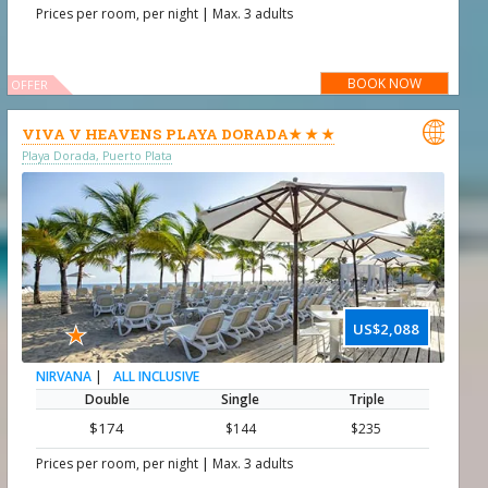
|
Prices per room, per night
Max. 3 adults
BOOK NOW
OFFER

VIVA V HEAVENS PLAYA DORADA★ ★ ★
Playa Dorada, Puerto Plata
★
US$2,088
|
ALL INCLUSIVE
NIRVANA
Double
Single
Triple
$174
$144
$235
|
Prices per room, per night
Max. 3 adults