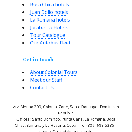
Boca Chica hotels
Juan Dolio hotels
La Romana hotels
Jarabacoa Hotels
Tour Catalogue
Our Autobus Fleet
Get in touch
About Colonial Tours
Meet our Staff
Contact Us
Arz
.
Merino 209, Colonial Zone, Santo Domingo, Dominican
Republic.
Offices : Santo Domingo, Punta Cana, La Romana, Boca
Chica, Samana y La Havana, Cuba | Tel (809) 688-5285 |
ventas@colonialtours.com.do