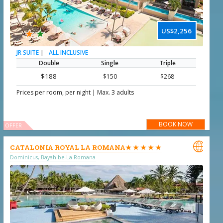
★
★
US$2,256
|
ALL INCLUSIVE
JR SUITE
Double
Single
Triple
$188
$150
$268
|
Prices per room, per night
Max. 3 adults
BOOK NOW
OFFER

CATALONIA ROYAL LA ROMANA★ ★ ★ ★ ★
Dominicus, Bayahibe-La Romana