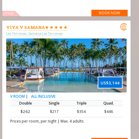
BOOK NOW
OFFER

VIVA V SAMANA★ ★ ★ ★ ★
Las Terrenas, Samana-Las Terrenas
★
US$3,144
|
ALL INCLUSIVE
V ROOM
Double
Single
Triple
Quad.
$262
$217
$354
$446
|
Prices per room, per night
Max. 4 adults