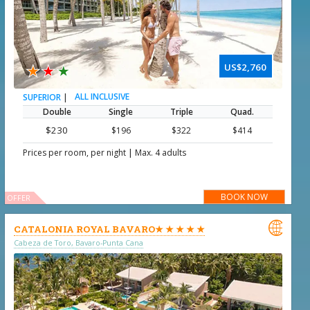
★
★
★
US$2,760
|
ALL INCLUSIVE
SUPERIOR
Double
Single
Triple
Quad.
$230
$196
$322
$414
|
Prices per room, per night
Max. 4 adults
BOOK NOW
OFFER

CATALONIA ROYAL BAVARO★ ★ ★ ★ ★
Cabeza de Toro, Bavaro-Punta Cana