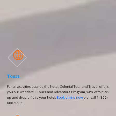
(809)688-5285 ext. 106,109, 110, 120
-Cellphones Group Department:
(809)796-7569 / (809)796-7668 / (809)796-2002 / 809-796-
7759
(809)796-7669

Tours
For all activities outside the hotel, Colonial Tour and Travel offers
you our wonderful Tours and Adventure Program, with With pick-
up and drop-off this your hotel.
Book online now
o or call 1 (809)
688-5285.