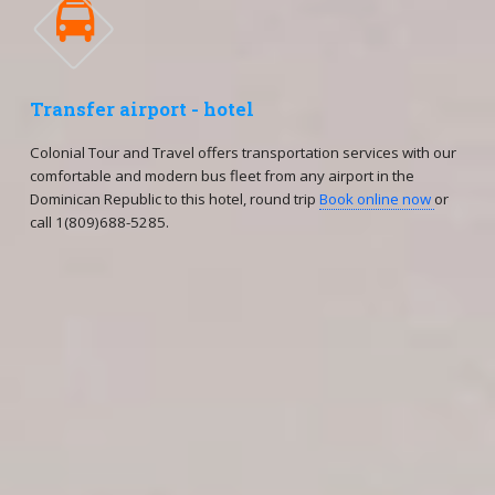

Transfer airport - hotel
Colonial Tour and Travel offers transportation services with our
comfortable and modern bus fleet from any airport in the
Dominican Republic to this hotel, round trip
Book online now
or
call 1(809)688-5285.
Reservations