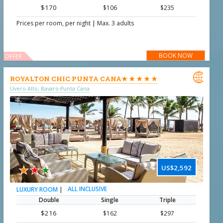
$170
$106
$235
|
Prices per room, per night
Max. 3 adults
BOOK NOW
OFFER

ROYALTON CHIC PUNTA CANA★ ★ ★ ★ ★
Uvero Alto, Bavaro-Punta Cana
★
★
★
US$2,592
|
ALL INCLUSIVE
LUXURY ROOM
Double
Single
Triple
$216
$162
$297