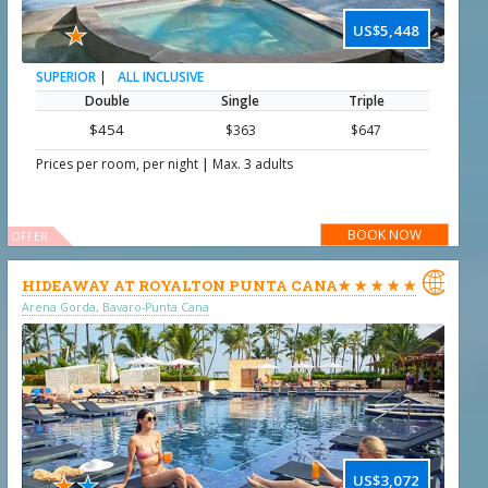
★
US$5,448
|
ALL INCLUSIVE
SUPERIOR
Double
Single
Triple
$454
$363
$647
|
Prices per room, per night
Max. 3 adults
BOOK NOW
OFFER

HIDEAWAY AT ROYALTON PUNTA CANA★ ★ ★ ★ ★
Arena Gorda, Bavaro-Punta Cana
★
★
US$3,072