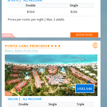
|
ALL INCLUSIVE
JR SUITE
Double
Single
$304
$266
|
Prices per room, per night
Max. 2 adults
BOOK NOW
OFFER

PUNTA CANA PRINCESS★ ★ ★ ★
Bavaro, Bavaro-Punta Cana
★
★
US$2,040
|
ALL INCLUSIVE
DELUXE
Double
Single
Triple