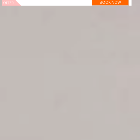
BOOK NOW
OFFER
Important :
These hotel prices are not available for Local Market, prices for
Dominican Groups please enter here:
Grupos Viajeros
Dominicanos
There is nothing joyful and interesting like a
group getaway..
..to the Dominican Republic, this pleasant holiday destination
offers a huge range of beautiful beaches, majestic resorts,
amazing activities and tours mountains and dunes and lush
landscapes like postcards. Families come together for a long-
overdue gathering, friends meet up for a week on the slopes,
and wedding parties soak up the sun before the big day.
Whether you’re planning the perfect reunion or putting together