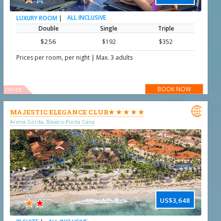
|
ALL INCLUSIVE
LUXURY ROOM
Double
Single
Triple
$256
$192
$352
|
Prices per room, per night
Max. 3 adults
BOOK NOW
OFFER

MAJESTIC ELEGANCE CLUB★ ★ ★ ★ ★
Arena Gorda, Bavaro-Punta Cana
★
★
US$3,648