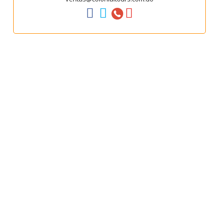



