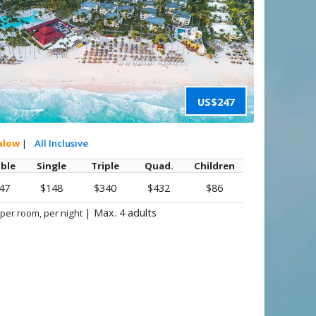
US$247
alow
|
All Inclusive
ble
Single
Triple
Quad.
Children
47
$148
$340
$432
$86
|
Max. 4 adults
 per room, per night