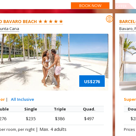
BOOK NOW
OFFER

O BAVARO BEACH ★ ★ ★ ★ ★
BARCEL
Punta Cana
Bavaro, 
US$276
ior
|
All Inclusive
Super
uble
Single
Triple
Quad.
Dou
276
$235
$386
$497
$2
|
Max. 4 adults
per room, per night
Prices