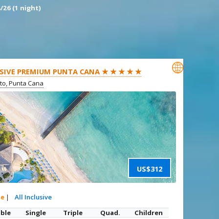
/26 (1 night)

SIVE PREMIUM PUNTA CANA ★ ★ ★ ★ ★
ito, Punta Cana
US$312
te
|
All Inclusive
ble
Single
Triple
Quad.
Children