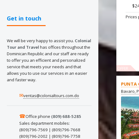
$2
Prices 
Get in touch
We will be very happy to assist you.
Colonial
Tour and Travel
has offices throughout the
Dominican Republic and our staff are ready
to offer you an efficient and personalized
service that meets your needs and that
OFFER
allows you to use our services in an easier
and faster way.
PUNTA 
Bavaro, 
✉
ventas@colonialtours.com.do
☎
Office phone
(809) 688-5285
Sales department mobiles:
(809)796-7569 | (809)796-7668
(809)796-2002 | (809)796-7758