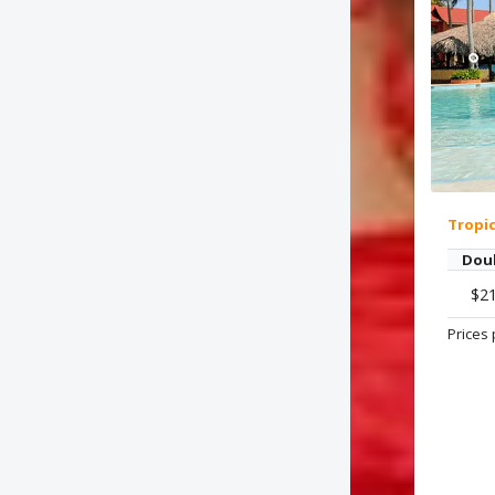
Tropi
Dou
$2
Prices 