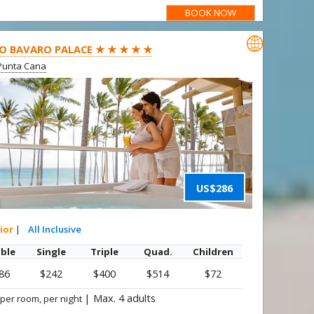
BOOK NOW

O BAVARO PALACE ★ ★ ★ ★ ★
Punta Cana
US$286
ior
|
All Inclusive
ble
Single
Triple
Quad.
Children
86
$242
$400
$514
$72
|
Max. 4 adults
 per room, per night