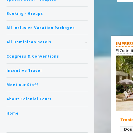
Booking - Groups
All Inclusive Vacation Packages
All Dominican hotels
IMPRES
El Cortec
Congress & Conventions
Incentive Travel
Meet our Staff
About Colonial Tours
Home
Tropi
Dou