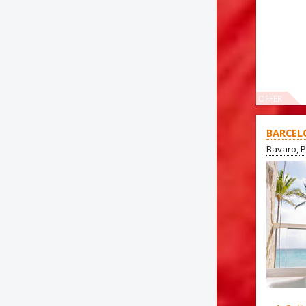
OFFER
BARCEL
Bavaro, 