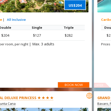
US$204
xe
|
All Inclusive
Carib
Double
Single
Triple
Dou
$204
$127
$282
$2
|
Max. 3 adults
per room, per night
Prices
BOOK NOW
OFFER

AL DELUXE PRINCESS ★ ★ ★ ★
GRAND 
Punta Cana
Bavaro, 