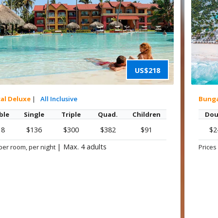
US$218
cal Deluxe
|
All Inclusive
Bung
ble
Single
Triple
Quad.
Children
Dou
18
$136
$300
$382
$91
$2
|
Max. 4 adults
per room, per night
Prices