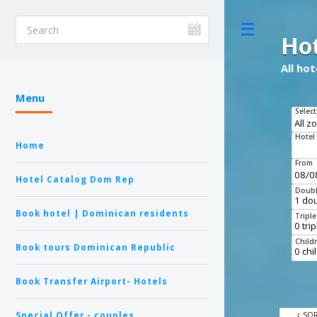
Toggle
Ho
All ho
Menu
Select
Hotel
Home
From
Hotel Catalog Dom Rep
Doubl
Book hotel | Dominican residents
Tripl
Child
Book tours Dominican Republic
Book Transfer Airport- Hotels
Special Offer - couples
↕ SO