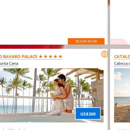
BOOK NOW
OFFER

O BAVARO PALACE ★ ★ ★ ★ ★
CATALO
Punta Cana
Cabeza d
US$300