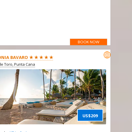
BOOK NOW

NIA BAVARO ★ ★ ★ ★ ★
e Toro, Punta Cana
US$209