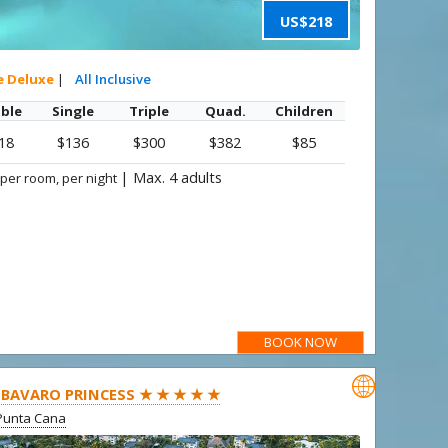
US$218
e Deluxe
|
All Inclusive
ble
Single
Triple
Quad.
Children
18
$136
$300
$382
$85
|
Max. 4 adults
 per room, per night
BOOK NOW

BAVARO PRINCESS ★ ★ ★ ★ ★
Punta Cana