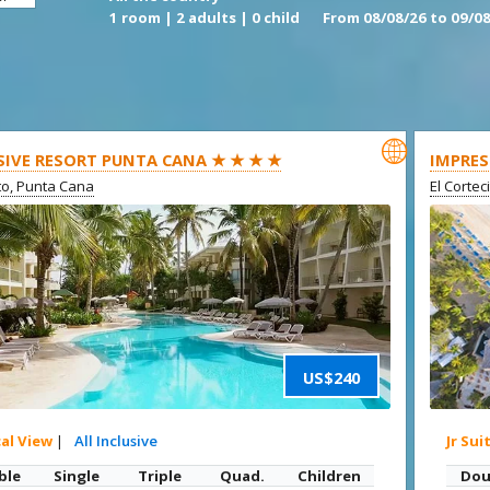
1 room | 2 adults | 0 child
From 08/08/26 to 09/08

SIVE RESORT PUNTA CANA ★ ★ ★ ★
IMPRES
ito, Punta Cana
El Cortec
US$240
cal View
|
All Inclusive
Jr Sui
ble
Single
Triple
Quad.
Children
Dou