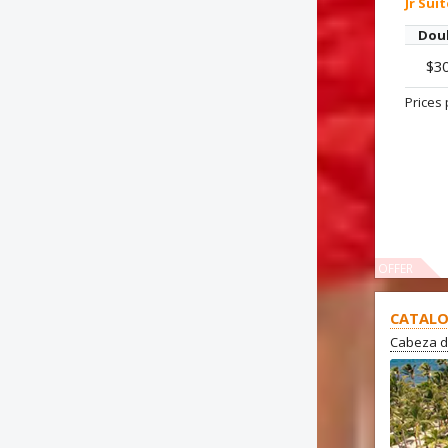
Jr Sui
Dou
$3
Prices 
OFFER
CATALO
Cabeza d