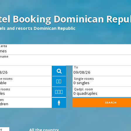
tel Booking Dominican Repub
tels and resorts Dominican Republic
 area
 name
To

e rooms
Single rooms


e rooms
Qadpl. room



ren

All the country
RT