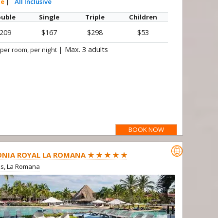
te
|
All Inclusive
uble
Single
Triple
Children
209
$167
$298
$53
|
Max. 3 adults
 per room, per night
BOOK NOW

NIA ROYAL LA ROMANA ★ ★ ★ ★ ★
us, La Romana