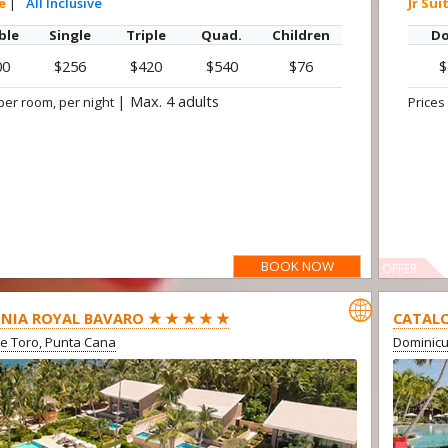
te
|
All Inclusive
Jr Sui
ble
Single
Triple
Quad.
Children
Do
00
$256
$420
$540
$76
$
|
Max. 4 adults
per room, per night
Prices
BOOK NOW
OFFER

NIA ROYAL BAVARO ★ ★ ★ ★ ★
CATALO
e Toro, Punta Cana
Dominic