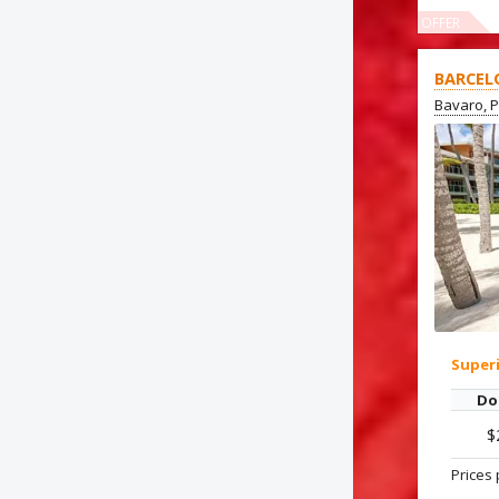
OFFER
BARCEL
Bavaro, 
Super
Do
$
Prices 