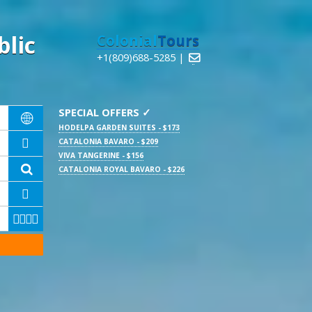
lic
Colonial
Tours
+1(809)688-5285 |

SPECIAL OFFERS ✓

HODELPA GARDEN SUITES - $173
CATALONIA BAVARO - $209

VIVA TANGERINE - $156

CATALONIA ROYAL BAVARO - $226




