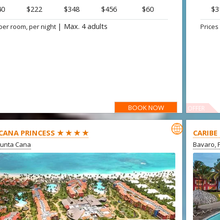
40
$222
$348
$456
$60
$3
|
Max. 4 adults
per room, per night
Prices
BOOK NOW
OFFER

CANA PRINCESS ★ ★ ★ ★
CARIBE
Punta Cana
Bavaro, 