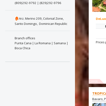
(809)292-9792 | (829)292-9796
🏚
Arz. Merino 209, Colonial Zone,
DeLu
Santo Domingo, Dominican Republic
Branch offices
Prices 
Punta Cana | La Romana | Samana |
Boca Chica
OFFER
TROPIC
Bavaro, 