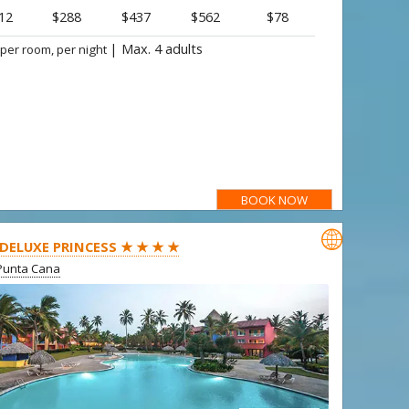
12
$288
$437
$562
$78
|
Max. 4 adults
 per room, per night
BOOK NOW

 DELUXE PRINCESS ★ ★ ★ ★
Punta Cana