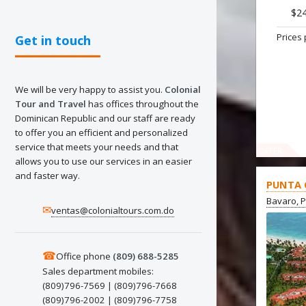
$2
Prices 
Get in touch
We will be very happy to assist you.
Colonial
Tour and Travel
has offices throughout the
Dominican Republic and our staff are ready
to offer you an efficient and personalized
service that meets your needs and that
OFFER
allows you to use our services in an easier
and faster way.
PUNTA 
Bavaro, 
✉
ventas@colonialtours.com.do
☎
Office phone
(809) 688-5285
Sales department mobiles:
(809)796-7569 | (809)796-7668
(809)796-2002 | (809)796-7758