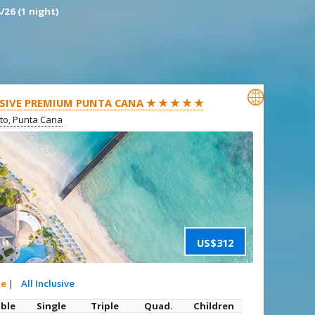
/26 (1 night)

SIVE PREMIUM PUNTA CANA ★ ★ ★ ★ ★
ito, Punta Cana
US$312
te
|
All Inclusive
ble
Single
Triple
Quad.
Children