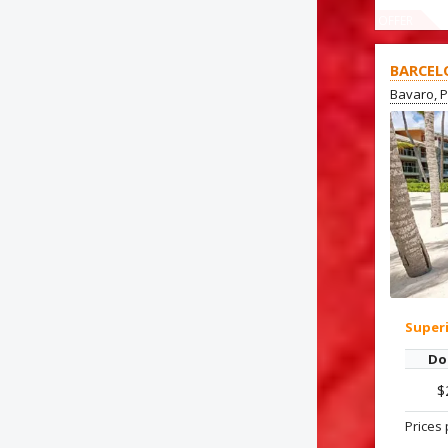
OFFER
BARCEL
Bavaro, 
Super
Do
$
Prices 