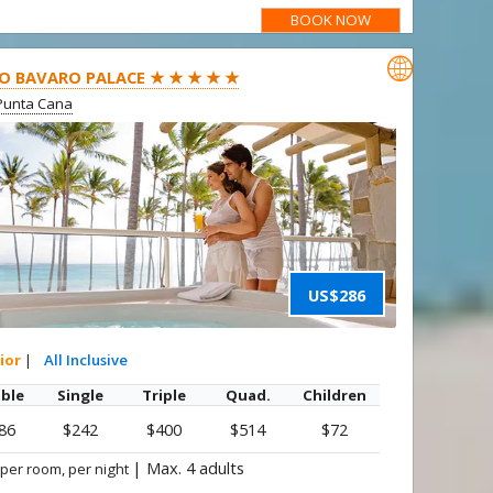
BOOK NOW

O BAVARO PALACE ★ ★ ★ ★ ★
Punta Cana
US$286
ior
|
All Inclusive
ble
Single
Triple
Quad.
Children
86
$242
$400
$514
$72
|
Max. 4 adults
 per room, per night