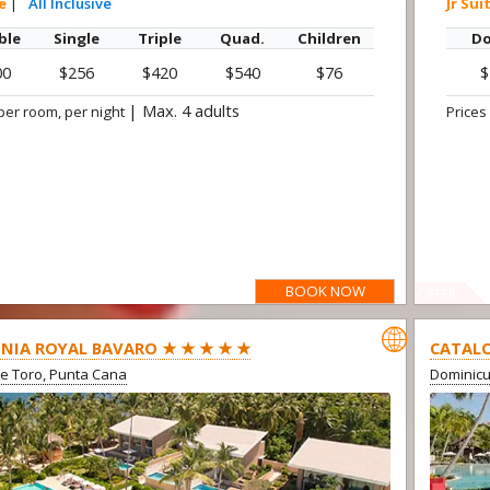
te
|
All Inclusive
Jr Sui
ble
Single
Triple
Quad.
Children
Do
00
$256
$420
$540
$76
$
|
Max. 4 adults
per room, per night
Prices
BOOK NOW
OFFER

NIA ROYAL BAVARO ★ ★ ★ ★ ★
CATALO
e Toro, Punta Cana
Dominic