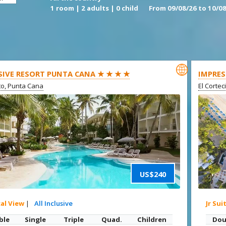
1 room | 2 adults | 0 child
From 09/08/26 to 10/08

SIVE RESORT PUNTA CANA ★ ★ ★ ★
IMPRES
ito, Punta Cana
El Cortec
US$240
cal View
|
All Inclusive
Jr Sui
ble
Single
Triple
Quad.
Children
Dou