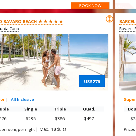
BOOK NOW
OFFER

O BAVARO BEACH ★ ★ ★ ★ ★
BARCEL
Punta Cana
Bavaro, 
US$276
ior
|
All Inclusive
Super
uble
Single
Triple
Quad.
Dou
276
$235
$386
$497
$2
|
Max. 4 adults
per room, per night
Prices