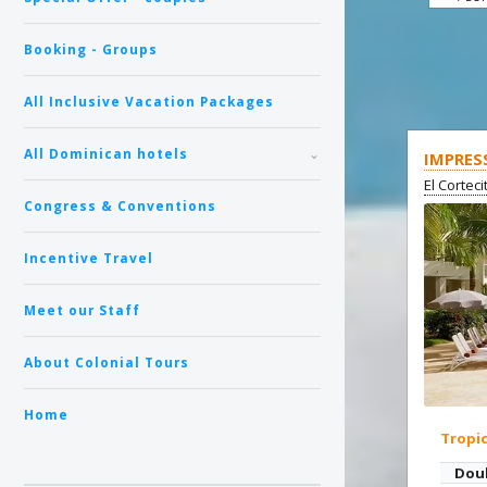
Booking - Groups
All Inclusive Vacation Packages
All Dominican hotels
IMPRES
El Cortec
Congress & Conventions
Incentive Travel
Meet our Staff
About Colonial Tours
Home
Tropi
Dou