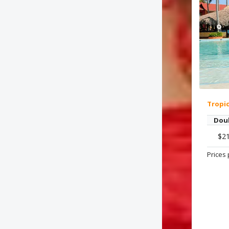
Tropi
Dou
$2
Prices 