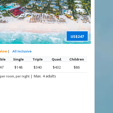
US$247
alow
|
All Inclusive
ble
Single
Triple
Quad.
Children
47
$148
$340
$432
$86
|
Max. 4 adults
 per room, per night