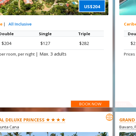
US$204
xe
|
All Inclusive
Carib
Double
Single
Triple
Dou
$204
$127
$282
$2
|
Max. 3 adults
per room, per night
Prices
BOOK NOW
OFFER

AL DELUXE PRINCESS ★ ★ ★ ★
GRAND 
Punta Cana
Bavaro, 