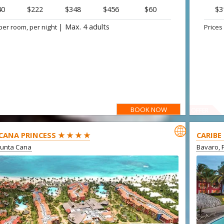
40
$222
$348
$456
$60
$3
|
Max. 4 adults
per room, per night
Prices
BOOK NOW
OFFER

CANA PRINCESS ★ ★ ★ ★
CARIBE
Punta Cana
Bavaro, 