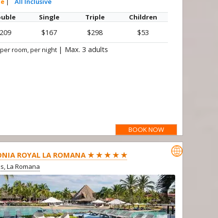
te
|
All Inclusive
uble
Single
Triple
Children
209
$167
$298
$53
|
Max. 3 adults
 per room, per night
BOOK NOW

NIA ROYAL LA ROMANA ★ ★ ★ ★ ★
us, La Romana