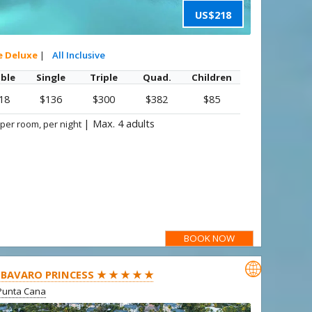
US$218
e Deluxe
|
All Inclusive
ble
Single
Triple
Quad.
Children
18
$136
$300
$382
$85
|
Max. 4 adults
 per room, per night
BOOK NOW

BAVARO PRINCESS ★ ★ ★ ★ ★
Punta Cana