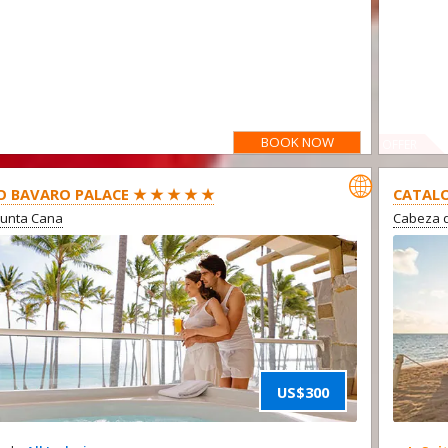
BOOK NOW
OFFER

O BAVARO PALACE ★ ★ ★ ★ ★
CATALO
Punta Cana
Cabeza d
US$300