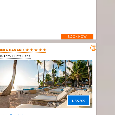
BOOK NOW

NIA BAVARO ★ ★ ★ ★ ★
e Toro, Punta Cana
US$209