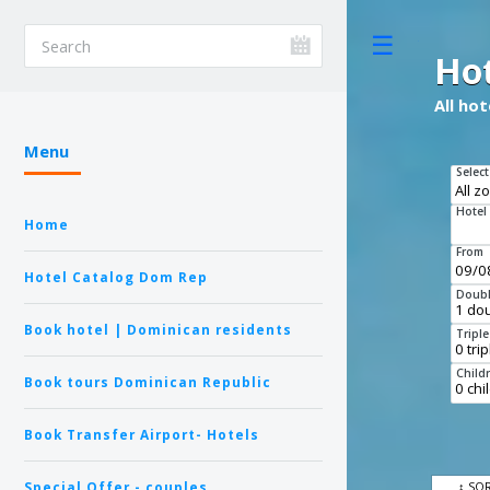
Toggle
Ho
All ho
Menu
Select
Hotel
Home
From
Hotel Catalog Dom Rep
Doubl
Book hotel | Dominican residents
Tripl
Child
Book tours Dominican Republic
Book Transfer Airport- Hotels
Special Offer - couples
↕ SO