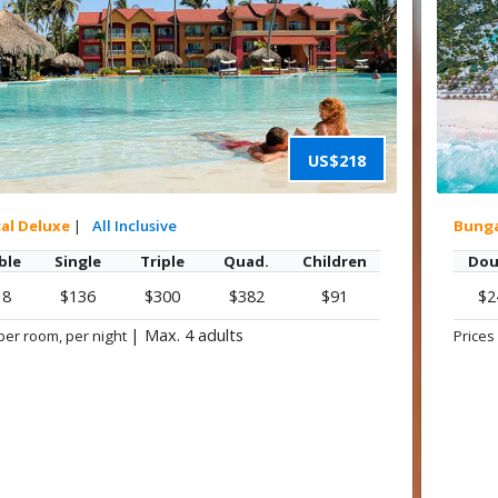
US$218
cal Deluxe
|
All Inclusive
Bung
ble
Single
Triple
Quad.
Children
Dou
18
$136
$300
$382
$91
$2
|
Max. 4 adults
per room, per night
Prices