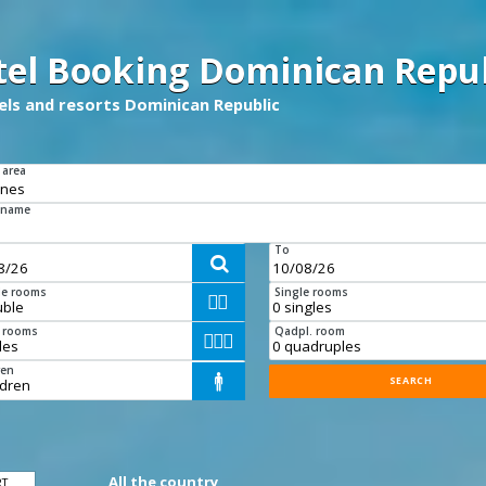
tel Booking Dominican Repub
tels and resorts Dominican Republic
 area
 name
To

e rooms
Single rooms


e rooms
Qadpl. room



ren

All the country
RT