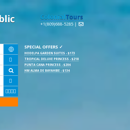
lic
Colonial
Tours
+1(809)688-5285 |

SPECIAL OFFERS ✓

HODELPA GARDEN SUITES - $173
TROPICAL DELUXE PRINCESS - $218

PUNTA CANA PRINCESS - $204

HM ALMA DE BAYAHIBE - $134




