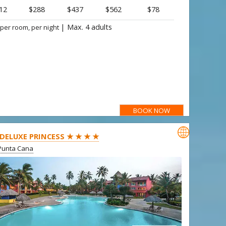
12
$288
$437
$562
$78
|
Max. 4 adults
 per room, per night
BOOK NOW

 DELUXE PRINCESS ★ ★ ★ ★
Punta Cana