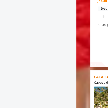
Jr Sui
Dou
$3
Prices 
OFFER
CATALO
Cabeza d