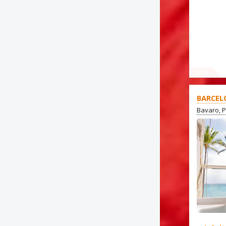
OFFER
BARCEL
Bavaro, 