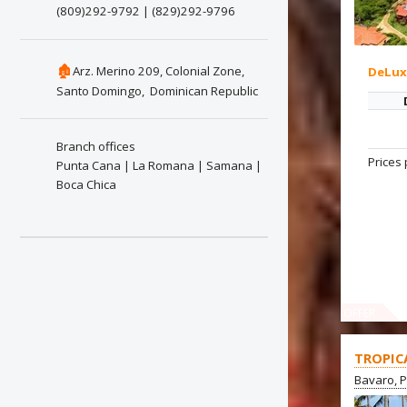
(809)292-9792 | (829)292-9796
🏚
Arz. Merino 209, Colonial Zone,
DeLu
Santo Domingo, Dominican Republic
Branch offices
Prices 
Punta Cana | La Romana | Samana |
Boca Chica
OFFER
TROPIC
Bavaro, 