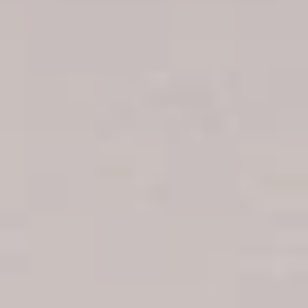
Boca Chica hotels
Juan Dolio hotels
La Romana hotels
Jarabacoa Hotels
Tour Catalogue
Our Autobus Fleet
Get in touch
About Colonial Tours
Meet our Staff
Contact Us
Arz
.
Merino 209, Colonial Zone, Santo Domingo, Dominican
Republic.
Offices : Santo Domingo, Punta Cana, La Romana, Boca
Chica, Samana y La Havana, Cuba | Tel (809) 688-5285 |