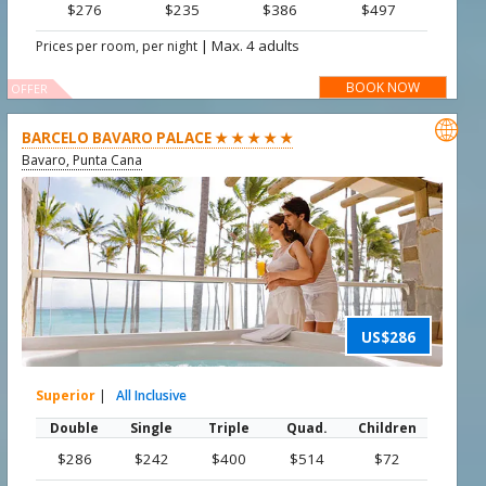
$276
$235
$386
$497
|
Max. 4 adults
Prices per room, per night
BOOK NOW
OFFER

BARCELO BAVARO PALACE ★ ★ ★ ★ ★
Bavaro, Punta Cana
US$286
Superior
|
All Inclusive
Double
Single
Triple
Quad.
Children
$286
$242
$400
$514
$72