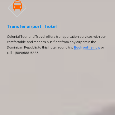

Transfer airport - hotel
Colonial Tour and Travel offers transportation services with our
comfortable and modern bus fleet from any airport in the
Dominican Republic to this hotel, round trip
Book online now
or
call 1(809)688-5285.
Reservations