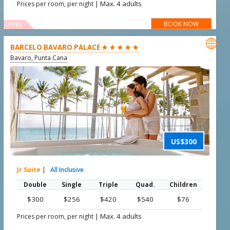
|
Max. 4 adults
Prices per room, per night
BOOK NOW
OFFER

BARCELO BAVARO PALACE ★ ★ ★ ★ ★
Bavaro, Punta Cana
US$300
Jr Suite
|
All Inclusive
Double
Single
Triple
Quad.
Children
$300
$256
$420
$540
$76
|
Max. 4 adults
Prices per room, per night