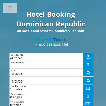
Toggle
Hotel Booking
Dominican Republic
All hotels and resorts Dominican Republic
Colonial
Tours
+1(809)688-5285 |

Select area

Hotel name

From

To

Double rooms


Single rooms

Triple rooms


