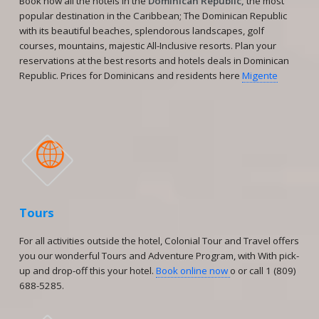
Book now all the hotels in the
Dominican Republic,
the most
popular destination in the Caribbean; The Dominican Republic
with its beautiful beaches, splendorous landscapes, golf
courses, mountains, majestic All-Inclusive resorts. Plan your
reservations at the best resorts and hotels deals in Dominican
Republic. Prices for Dominicans and residents here
Migente

Tours
For all activities outside the hotel, Colonial Tour and Travel offers
you our wonderful Tours and Adventure Program, with With pick-
up and drop-off this your hotel.
Book online now
o or call 1 (809)
688-5285.