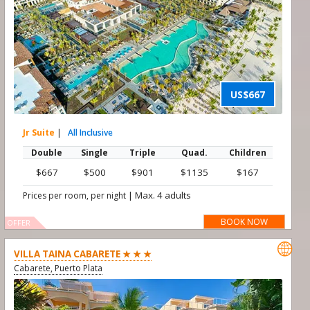
US$667
Jr Suite
|
All Inclusive
Double
Single
Triple
Quad.
Children
$667
$500
$901
$1135
$167
|
Max. 4 adults
Prices per room, per night
BOOK NOW
OFFER

VILLA TAINA CABARETE ★ ★ ★
Cabarete, Puerto Plata