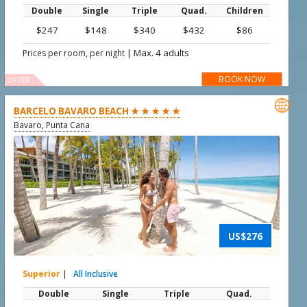
Double
Single
Triple
Quad.
Children
$247
$148
$340
$432
$86
|
Max. 4 adults
Prices per room, per night
BOOK NOW
OFFER

BARCELO BAVARO BEACH ★ ★ ★ ★ ★
Bavaro, Punta Cana
US$276
Superior
|
All Inclusive
Double
Single
Triple
Quad.