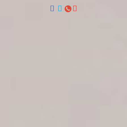
ventas@colonialtours.com.do



