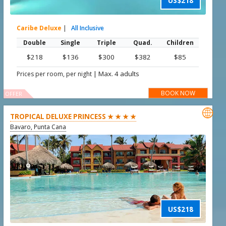
US$218
Caribe Deluxe
|
All Inclusive
Double
Single
Triple
Quad.
Children
$218
$136
$300
$382
$85
|
Max. 4 adults
Prices per room, per night
BOOK NOW
OFFER

TROPICAL DELUXE PRINCESS ★ ★ ★ ★
Bavaro, Punta Cana
US$218