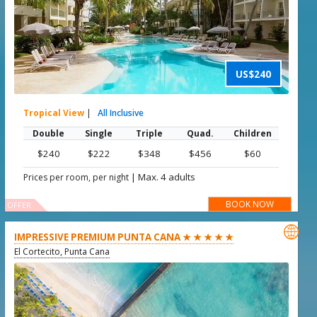
US$240
Tropical View
|
All Inclusive
Double
Single
Triple
Quad.
Children
$240
$222
$348
$456
$60
|
Max. 4 adults
Prices per room, per night
BOOK NOW
OFFER

IMPRESSIVE PREMIUM PUNTA CANA ★ ★ ★ ★ ★
El Cortecito, Punta Cana