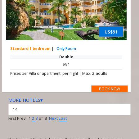
US$91
Standard 1 bedroom
|
Only Room
Double
$91
|
Max. 2 adults
Prices per Villa or apartment, per night
BOOK NOW
MORE HOTELS▾
First Prev 1
2
3
of 3
Next
Last