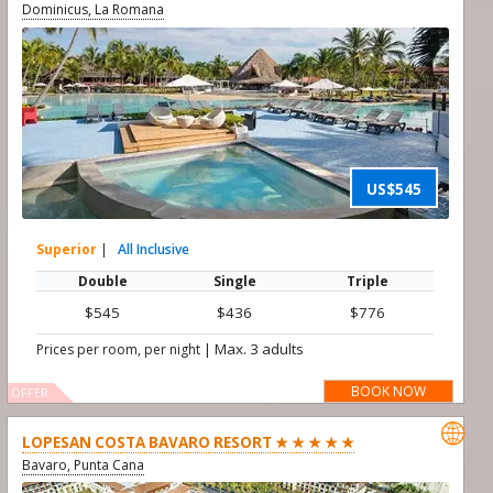
Dominicus, La Romana
US$545
Superior
|
All Inclusive
Double
Single
Triple
$545
$436
$776
|
Max. 3 adults
Prices per room, per night
BOOK NOW
OFFER

LOPESAN COSTA BAVARO RESORT ★ ★ ★ ★ ★
Bavaro, Punta Cana