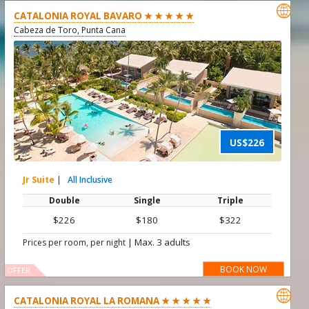

CATALONIA ROYAL BAVARO ★ ★ ★ ★ ★
Cabeza de Toro, Punta Cana
US$226
Jr Suite
|
All Inclusive
Double
Single
Triple
$226
$180
$322
|
Max. 3 adults
Prices per room, per night
BOOK NOW
OFFER

CATALONIA ROYAL LA ROMANA ★ ★ ★ ★ ★