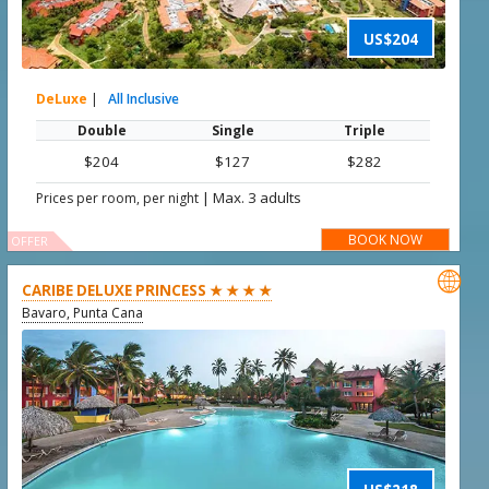
US$204
DeLuxe
|
All Inclusive
Double
Single
Triple
$204
$127
$282
|
Max. 3 adults
Prices per room, per night
BOOK NOW
OFFER

CARIBE DELUXE PRINCESS ★ ★ ★ ★
Bavaro, Punta Cana