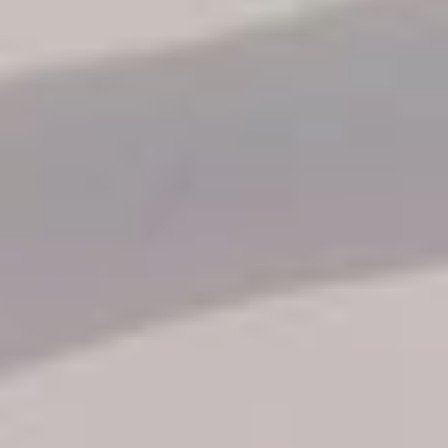
Reservation status
Hotel Booking
Offer for couples
Group Booking
Tour Reservations
Transfer booking
Air Ticket Booking
Charter Booking
B2B Tour Operators
Information
All hotels Dom Rep
Punta Cana hotels
Puerto Plata hotels
Samana hotels
Santo Domingo Hotels