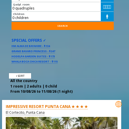
Qadpl. room




Children

SPECIAL OFFERS ✓
HM ALMA DE BAYAHIBE - $134
GRAND BAVARO PRINCESS - $247
HODELPA GARDEN SUITES - $173
WHALA BOCA CHICA RESORT - $115
↕ SORT
All the country
1 room | 2 adults | 0 child
From 10/08/26 to 11/08/26 (1 night)

IMPRESSIVE RESORT PUNTA CANA ★ ★ ★ ★
El Cortecito, Punta Cana