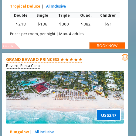
Tropical Deluxe
|
All Inclusive
Double
Single
Triple
Quad.
Children
$218
$136
$300
$382
$91
|
Max. 4 adults
Prices per room, per night
BOOK NOW
OFFER

GRAND BAVARO PRINCESS ★ ★ ★ ★ ★
Bavaro, Punta Cana
US$247
Bungalow
|
All Inclusive