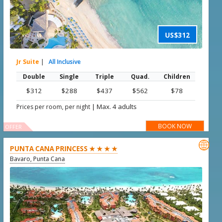
US$312
Jr Suite
|
All Inclusive
Double
Single
Triple
Quad.
Children
$312
$288
$437
$562
$78
|
Max. 4 adults
Prices per room, per night
BOOK NOW
OFFER

PUNTA CANA PRINCESS ★ ★ ★ ★
Bavaro, Punta Cana