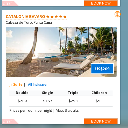
BOOK NOW
OFFER

CATALONIA BAVARO ★ ★ ★ ★ ★
Cabeza de Toro, Punta Cana
US$209
Jr Suite
|
All Inclusive
Double
Single
Triple
Children
$209
$167
$298
$53
|
Max. 3 adults
Prices per room, per night
BOOK NOW
OFFER