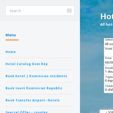
Toggle
Ho
All ho
Menu
Select
Hotel
Home
From
Hotel Catalog Dom Rep
Doubl
Book hotel | Dominican residents
Tripl
Child
Book tours Dominican Republic
Book Transfer Airport- Hotels
Special Offer - couples
↕ SO