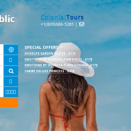
lic
Colonial
Tours
+1(809)688-5285 |

SPECIAL OFFERS ✓

HODELPA GARDEN SUITES - $173
EMOTIONS BY HODELPA JUAN DOLIO - $178

EMOTIONS BY HODELPA PLAYA DORADA - $178

CARIBE DELUXE PRINCESS - $218




