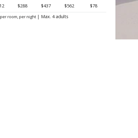
12
$288
$437
$562
$78
|
Max. 4 adults
 per room, per night
BOOK NOW

 DELUXE PRINCESS ★ ★ ★ ★
Punta Cana