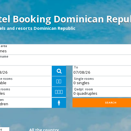
tel Booking Dominican Repub
tels and resorts Dominican Republic
 area
 name
To

e rooms
Single rooms


e rooms
Qadpl. room



ren

All the country
RT