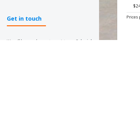
$2
Prices 
Get in touch
We will be very happy to assist you.
Colonial
Tour and Travel
has offices throughout the
Dominican Republic and our staff are ready
to offer you an efficient and personalized
service that meets your needs and that
OFFER
allows you to use our services in an easier
and faster way.
PUNTA 
Bavaro, 
✉
ventas@colonialtours.com.do
☎
Office phone
(809) 688-5285
Sales department mobiles:
(809)796-7569 | (809)796-7668
(809)796-2002 | (809)796-7758