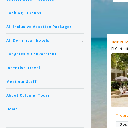
Booking - Groups
All Inclusive Vacation Packages
All Dominican hotels
IMPRES
El Cortec
Congress & Conventions
Incentive Travel
Meet our Staff
About Colonial Tours
Home
Tropi
Dou