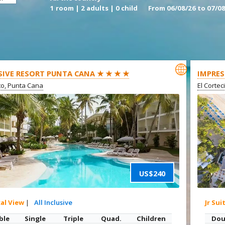
1 room | 2 adults | 0 child
From 06/08/26 to 07/08

SIVE RESORT PUNTA CANA ★ ★ ★ ★
IMPRES
ito, Punta Cana
El Cortec
US$240
cal View
|
All Inclusive
Jr Sui
ble
Single
Triple
Quad.
Children
Dou