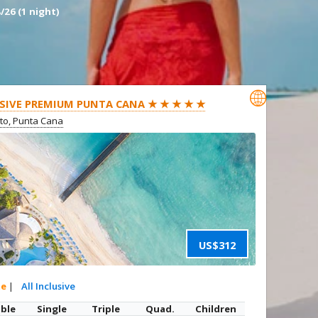
/26 (1 night)

SIVE PREMIUM PUNTA CANA ★ ★ ★ ★ ★
ito, Punta Cana
US$312
te
|
All Inclusive
ble
Single
Triple
Quad.
Children