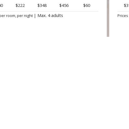
40
$222
$348
$456
$60
$3
|
Max. 4 adults
per room, per night
Prices
BOOK NOW
OFFER

CANA PRINCESS ★ ★ ★ ★
CARIBE
Punta Cana
Bavaro, 