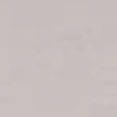
Boca Chica hotels
Juan Dolio hotels
La Romana hotels
Jarabacoa Hotels
Tour Catalogue
Our Autobus Fleet
Get in touch
About Colonial Tours
Meet our Staff
Contact Us
Arz
.
Merino 209, Colonial Zone, Santo Domingo, Dominican
Republic.
Offices : Santo Domingo, Punta Cana, La Romana, Boca
Chica, Samana y La Havana, Cuba | Tel (809) 688-5285 |