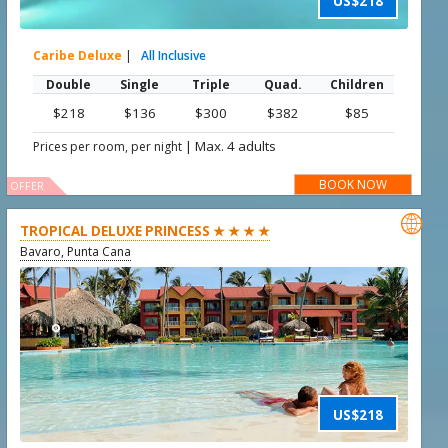
US$218
Caribe Deluxe
|
All Inclusive
Double
Single
Triple
Quad.
Children
$218
$136
$300
$382
$85
|
Max. 4 adults
Prices per room, per night
BOOK NOW
OFFER

TROPICAL DELUXE PRINCESS ★ ★ ★ ★
Bavaro, Punta Cana
US$218