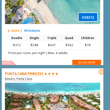
US$312
Jr Suite
|
All Inclusive
Double
Single
Triple
Quad.
Children
$312
$288
$437
$562
$78
|
Max. 4 adults
Prices per room, per night
BOOK NOW
OFFER

PUNTA CANA PRINCESS ★ ★ ★ ★
Bavaro, Punta Cana