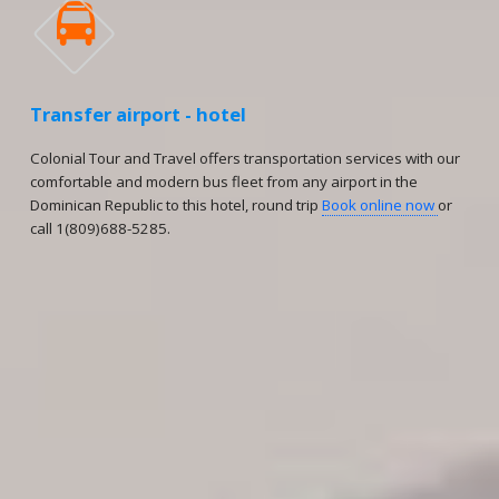

Transfer airport - hotel
Colonial Tour and Travel offers transportation services with our
comfortable and modern bus fleet from any airport in the
Dominican Republic to this hotel, round trip
Book online now
or
call 1(809)688-5285.
Reservations