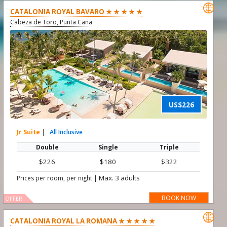

CATALONIA ROYAL BAVARO ★ ★ ★ ★ ★
Cabeza de Toro, Punta Cana
US$226
Jr Suite
|
All Inclusive
Double
Single
Triple
$226
$180
$322
|
Max. 3 adults
Prices per room, per night
BOOK NOW
OFFER

CATALONIA ROYAL LA ROMANA ★ ★ ★ ★ ★