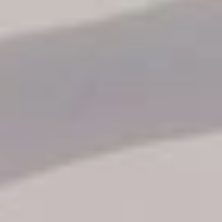
Reservation status
Hotel Booking
Offer for couples
Group Booking
Tour Reservations
Transfer booking
Air Ticket Booking
Charter Booking
B2B Tour Operators
Information
All hotels Dom Rep
Punta Cana hotels
Puerto Plata hotels
Samana hotels
Santo Domingo Hotels