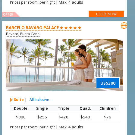
|
Max. 4 adults
Prices per room, per night
BOOK NOW
OFFER

BARCELO BAVARO PALACE ★ ★ ★ ★ ★
Bavaro, Punta Cana
US$300
Jr Suite
|
All Inclusive
Double
Single
Triple
Quad.
Children
$300
$256
$420
$540
$76
|
Max. 4 adults
Prices per room, per night