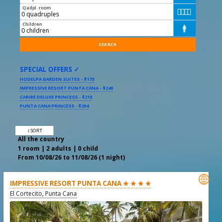
Qadpl. room




Children

SPECIAL OFFERS ✓
HODELPA GARDEN SUITES - $173
IMPRESSIVE RESORT PUNTA CANA - $240
CARIBE DELUXE PRINCESS - $218
PUNTA CANA PRINCESS - $204
↕ SORT
All the country
1 room | 2 adults | 0 child
From 10/08/26 to 11/08/26 (1 night)

IMPRESSIVE RESORT PUNTA CANA ★ ★ ★ ★
El Cortecito, Punta Cana