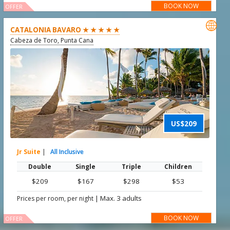
BOOK NOW
OFFER

CATALONIA BAVARO ★ ★ ★ ★ ★
Cabeza de Toro, Punta Cana
US$209
Jr Suite
|
All Inclusive
Double
Single
Triple
Children
$209
$167
$298
$53
|
Max. 3 adults
Prices per room, per night
BOOK NOW
OFFER