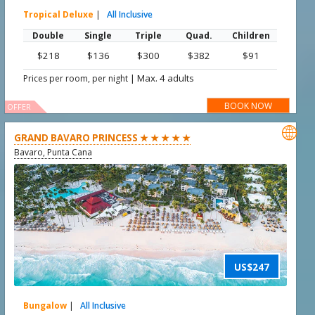
Tropical Deluxe
|
All Inclusive
Double
Single
Triple
Quad.
Children
$218
$136
$300
$382
$91
|
Max. 4 adults
Prices per room, per night
BOOK NOW
OFFER

GRAND BAVARO PRINCESS ★ ★ ★ ★ ★
Bavaro, Punta Cana
US$247
Bungalow
|
All Inclusive