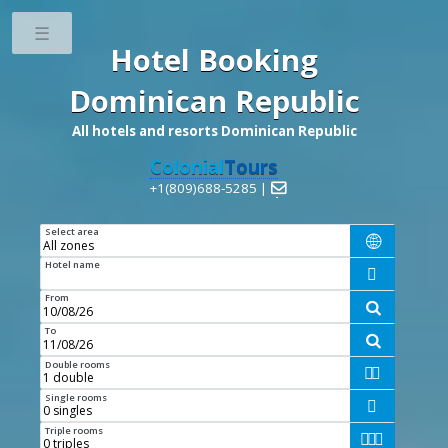
Toggle
Hotel Booking
Dominican Republic
All hotels and resorts Dominican Republic
Colonial
Tours
+1(809)688-5285 |

Select area

Hotel name

From

To

Double rooms


Single rooms

Triple rooms


