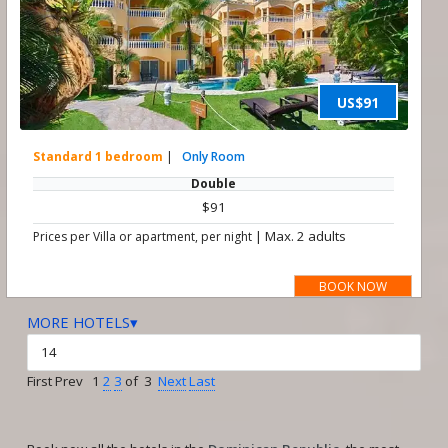
US$91
Standard 1 bedroom
|
Only Room
Double
$91
|
Max. 2 adults
Prices per Villa or apartment, per night
BOOK NOW
MORE HOTELS▾
First Prev 1
2
3
of 3
Next
Last