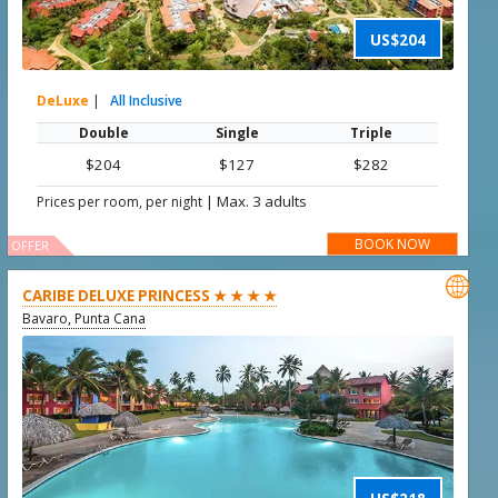
US$204
DeLuxe
|
All Inclusive
Double
Single
Triple
$204
$127
$282
|
Max. 3 adults
Prices per room, per night
BOOK NOW
OFFER

CARIBE DELUXE PRINCESS ★ ★ ★ ★
Bavaro, Punta Cana