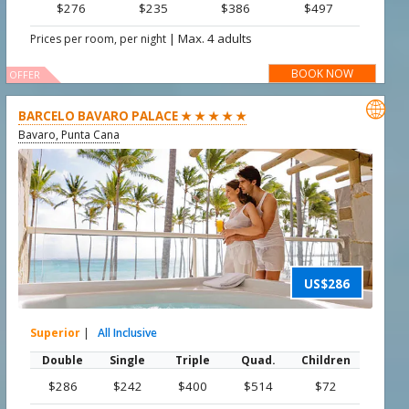
$276
$235
$386
$497
|
Max. 4 adults
Prices per room, per night
BOOK NOW
OFFER

BARCELO BAVARO PALACE ★ ★ ★ ★ ★
Bavaro, Punta Cana
US$286
Superior
|
All Inclusive
Double
Single
Triple
Quad.
Children
$286
$242
$400
$514
$72