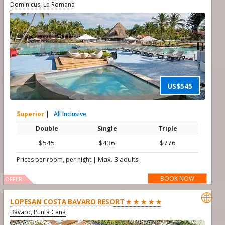
Dominicus, La Romana
US$545
Superior
|
All Inclusive
Double
Single
Triple
$545
$436
$776
|
Max. 3 adults
Prices per room, per night
BOOK NOW
OFFER

LOPESAN COSTA BAVARO RESORT ★ ★ ★ ★ ★
Bavaro, Punta Cana