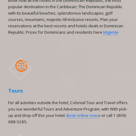
Book now all the hotels in the
Dominican Republic,
the most
popular destination in the Caribbean; The Dominican Republic
with its beautiful beaches, splendorous landscapes, golf
courses, mountains, majestic All-Inclusive resorts. Plan your
reservations at the best resorts and hotels deals in Dominican
Republic. Prices for Dominicans and residents here
Migente

Tours
For all activities outside the hotel, Colonial Tour and Travel offers
you our wonderful Tours and Adventure Program, with With pick-
up and drop-off this your hotel.
Book online now
o or call 1 (809)
688-5285.