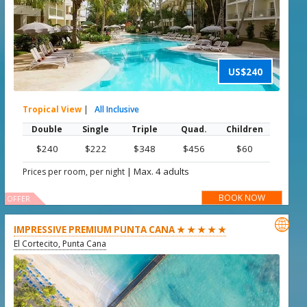
US$240
Tropical View
|
All Inclusive
Double
Single
Triple
Quad.
Children
$240
$222
$348
$456
$60
|
Max. 4 adults
Prices per room, per night
BOOK NOW
OFFER

IMPRESSIVE PREMIUM PUNTA CANA ★ ★ ★ ★ ★
El Cortecito, Punta Cana