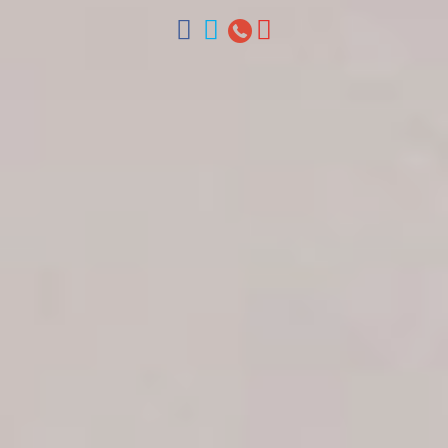
ventas@colonialtours.com.do



