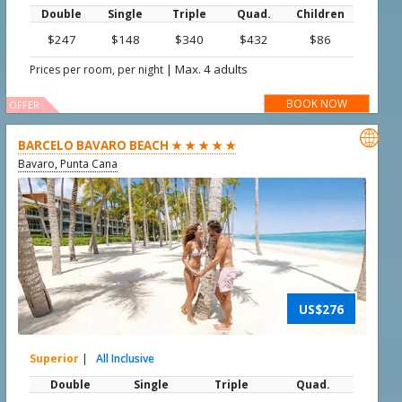
Double
Single
Triple
Quad.
Children
$247
$148
$340
$432
$86
|
Max. 4 adults
Prices per room, per night
BOOK NOW
OFFER

BARCELO BAVARO BEACH ★ ★ ★ ★ ★
Bavaro, Punta Cana
US$276
Superior
|
All Inclusive
Double
Single
Triple
Quad.