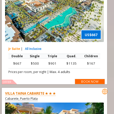
US$667
Jr Suite
|
All Inclusive
Double
Single
Triple
Quad.
Children
$667
$500
$901
$1135
$167
|
Max. 4 adults
Prices per room, per night
BOOK NOW
OFFER

VILLA TAINA CABARETE ★ ★ ★
Cabarete, Puerto Plata