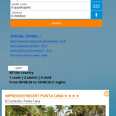
Qadpl. room




Children

SPECIAL OFFERS ✓
EMOTIONS BY HODELPA PLAYA DORADA - $178
WHALA BAVARO RESORT - $127
WHALA BOCA CHICA RESORT - $115
VISTA SOL PUNTA CANA - $206
↕ SORT
All the country
1 room | 2 adults | 0 child
From 09/08/26 to 10/08/26 (1 night)

IMPRESSIVE RESORT PUNTA CANA ★ ★ ★ ★
El Cortecito, Punta Cana