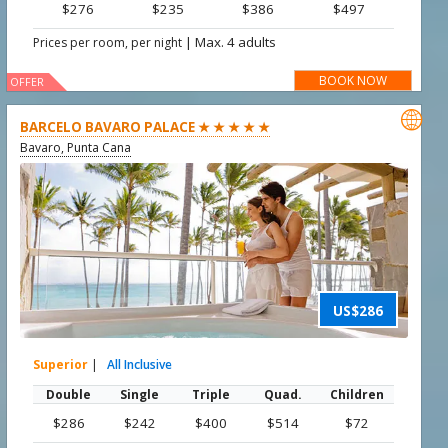
$276
$235
$386
$497
|
Max. 4 adults
Prices per room, per night
BOOK NOW
OFFER

BARCELO BAVARO PALACE ★ ★ ★ ★ ★
Bavaro, Punta Cana
US$286
Superior
|
All Inclusive
Double
Single
Triple
Quad.
Children
$286
$242
$400
$514
$72