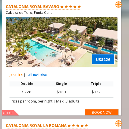

CATALONIA ROYAL BAVARO ★ ★ ★ ★ ★
Cabeza de Toro, Punta Cana
US$226
Jr Suite
|
All Inclusive
Double
Single
Triple
$226
$180
$322
|
Max. 3 adults
Prices per room, per night
BOOK NOW
OFFER

CATALONIA ROYAL LA ROMANA ★ ★ ★ ★ ★