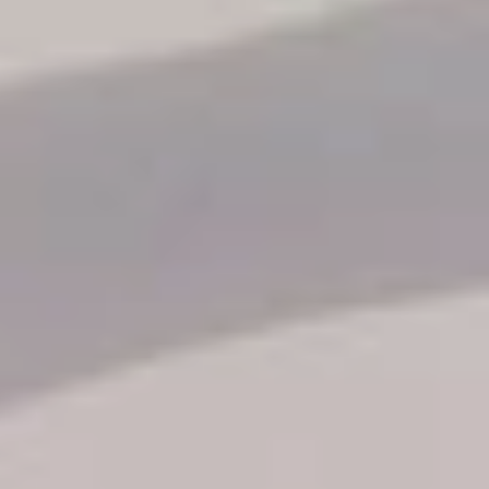
Reservation status
Hotel Booking
Offer for couples
Group Booking
Tour Reservations
Transfer booking
Air Ticket Booking
Charter Booking
B2B Tour Operators
Information
All hotels Dom Rep
Punta Cana hotels
Puerto Plata hotels
Samana hotels
Santo Domingo Hotels