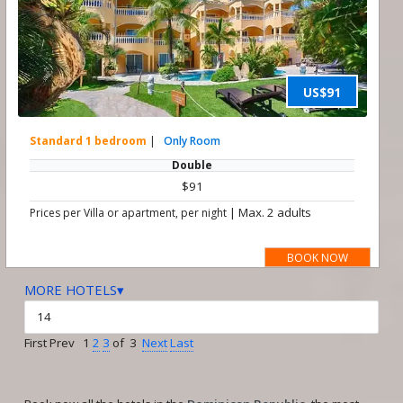
US$91
Standard 1 bedroom
|
Only Room
Double
$91
|
Max. 2 adults
Prices per Villa or apartment, per night
BOOK NOW
MORE HOTELS▾
First Prev 1
2
3
of 3
Next
Last