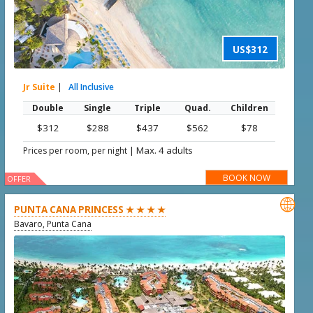
US$312
Jr Suite
|
All Inclusive
Double
Single
Triple
Quad.
Children
$312
$288
$437
$562
$78
|
Max. 4 adults
Prices per room, per night
BOOK NOW
OFFER

PUNTA CANA PRINCESS ★ ★ ★ ★
Bavaro, Punta Cana