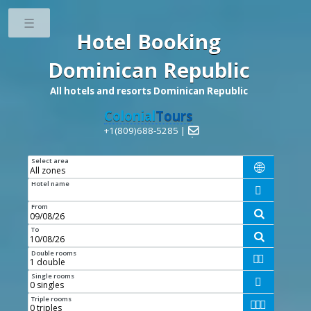
Toggle
Hotel Booking
Dominican Republic
All hotels and resorts Dominican Republic
Colonial
Tours
+1(809)688-5285 |

Select area

Hotel name

From

To

Double rooms


Single rooms

Triple rooms


