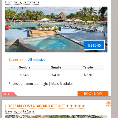
Dominicus, La Romana
US$545
Superior
|
All Inclusive
Double
Single
Triple
$545
$436
$776
|
Max. 3 adults
Prices per room, per night
BOOK NOW
OFFER

LOPESAN COSTA BAVARO RESORT ★ ★ ★ ★ ★
Bavaro, Punta Cana