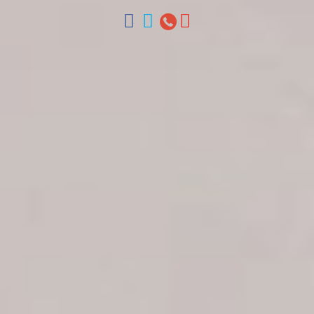
ventas@colonialtours.com.do



