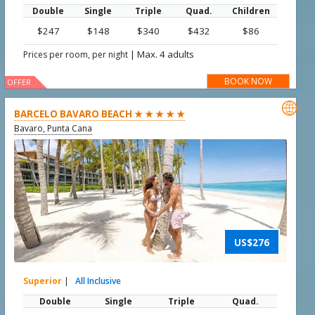
Double
Single
Triple
Quad.
Children
$247
$148
$340
$432
$86
|
Max. 4 adults
Prices per room, per night
BOOK NOW
OFFER

BARCELO BAVARO BEACH ★ ★ ★ ★ ★
Bavaro, Punta Cana
US$276
Superior
|
All Inclusive
Double
Single
Triple
Quad.