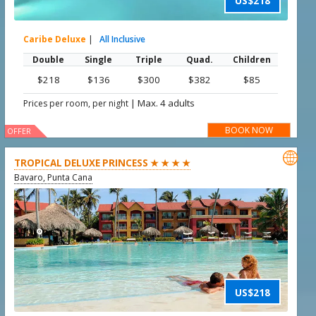
US$218
Caribe Deluxe
|
All Inclusive
Double
Single
Triple
Quad.
Children
$218
$136
$300
$382
$85
|
Max. 4 adults
Prices per room, per night
BOOK NOW
OFFER

TROPICAL DELUXE PRINCESS ★ ★ ★ ★
Bavaro, Punta Cana
US$218