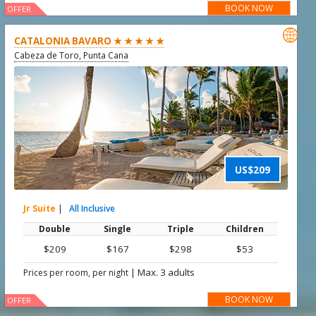
BOOK NOW
OFFER

CATALONIA BAVARO ★ ★ ★ ★ ★
Cabeza de Toro, Punta Cana
US$209
Jr Suite
|
All Inclusive
Double
Single
Triple
Children
$209
$167
$298
$53
|
Max. 3 adults
Prices per room, per night
BOOK NOW
OFFER