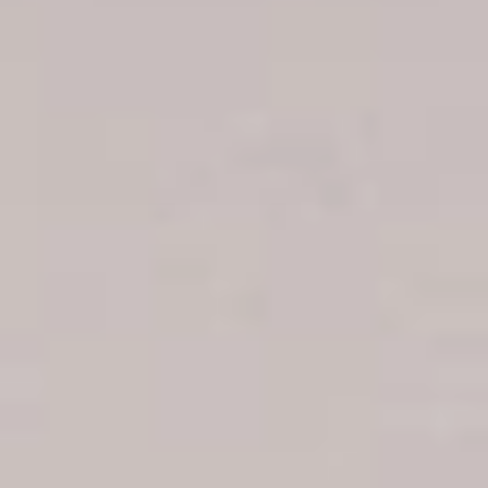
Boca Chica hotels
Juan Dolio hotels
La Romana hotels
Jarabacoa Hotels
Tour Catalogue
Our Autobus Fleet
Get in touch
About Colonial Tours
Meet our Staff
Contact Us
Arz
.
Merino 209, Colonial Zone, Santo Domingo, Dominican
Republic.
Offices : Santo Domingo, Punta Cana, La Romana, Boca
Chica, Samana y La Havana, Cuba | Tel (809) 688-5285 |