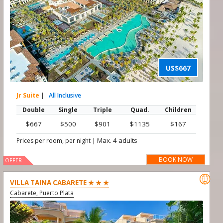
US$667
Jr Suite
|
All Inclusive
Double
Single
Triple
Quad.
Children
$667
$500
$901
$1135
$167
|
Max. 4 adults
Prices per room, per night
BOOK NOW
OFFER

VILLA TAINA CABARETE ★ ★ ★
Cabarete, Puerto Plata