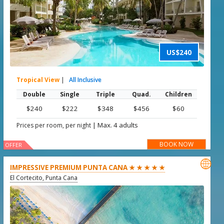
US$240
Tropical View
|
All Inclusive
Double
Single
Triple
Quad.
Children
$240
$222
$348
$456
$60
|
Max. 4 adults
Prices per room, per night
BOOK NOW
OFFER

IMPRESSIVE PREMIUM PUNTA CANA ★ ★ ★ ★ ★
El Cortecito, Punta Cana