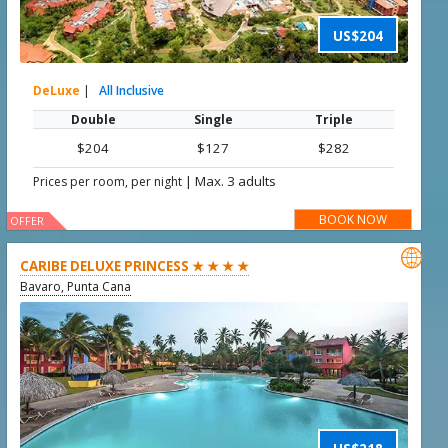
US$204
DeLuxe
|
All Inclusive
Double
Single
Triple
$204
$127
$282
|
Max. 3 adults
Prices per room, per night
BOOK NOW
OFFER

CARIBE DELUXE PRINCESS ★ ★ ★ ★
Bavaro, Punta Cana