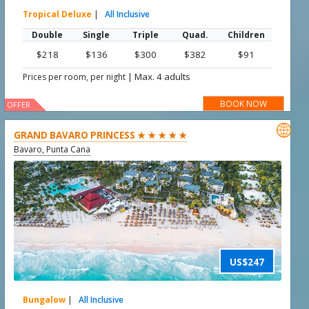
Tropical Deluxe
|
All Inclusive
Double
Single
Triple
Quad.
Children
$218
$136
$300
$382
$91
|
Max. 4 adults
Prices per room, per night
BOOK NOW
OFFER

GRAND BAVARO PRINCESS ★ ★ ★ ★ ★
Bavaro, Punta Cana
US$247
Bungalow
|
All Inclusive