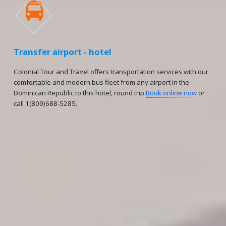

Transfer airport - hotel
Colonial Tour and Travel offers transportation services with our
comfortable and modern bus fleet from any airport in the
Dominican Republic to this hotel, round trip
Book online now
or
call 1(809)688-5285.
Reservations