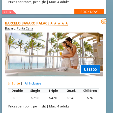
|
Max. 4 adults
Prices per room, per night
BOOK NOW
OFFER

BARCELO BAVARO PALACE ★ ★ ★ ★ ★
Bavaro, Punta Cana
US$300
Jr Suite
|
All Inclusive
Double
Single
Triple
Quad.
Children
$300
$256
$420
$540
$76
|
Max. 4 adults
Prices per room, per night