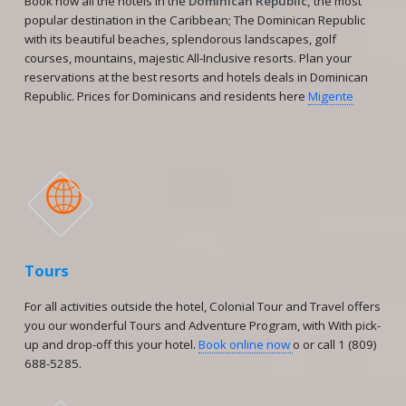
Book now all the hotels in the
Dominican Republic,
the most
popular destination in the Caribbean; The Dominican Republic
with its beautiful beaches, splendorous landscapes, golf
courses, mountains, majestic All-Inclusive resorts. Plan your
reservations at the best resorts and hotels deals in Dominican
Republic. Prices for Dominicans and residents here
Migente

Tours
For all activities outside the hotel, Colonial Tour and Travel offers
you our wonderful Tours and Adventure Program, with With pick-
up and drop-off this your hotel.
Book online now
o or call 1 (809)
688-5285.