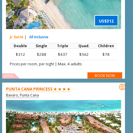
US$312
Jr Suite
|
All Inclusive
Double
Single
Triple
Quad.
Children
$312
$288
$437
$562
$78
|
Max. 4 adults
Prices per room, per night
BOOK NOW
OFFER

PUNTA CANA PRINCESS ★ ★ ★ ★
Bavaro, Punta Cana