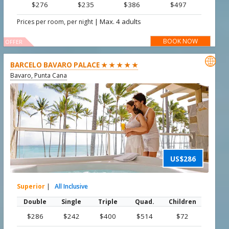
$276
$235
$386
$497
|
Max. 4 adults
Prices per room, per night
BOOK NOW
OFFER

BARCELO BAVARO PALACE ★ ★ ★ ★ ★
Bavaro, Punta Cana
US$286
Superior
|
All Inclusive
Double
Single
Triple
Quad.
Children
$286
$242
$400
$514
$72