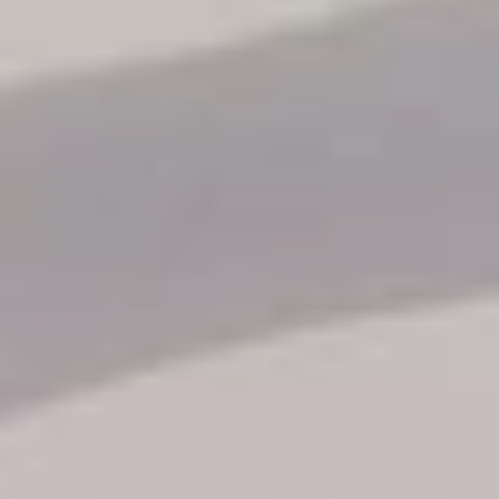
Reservation status
Hotel Booking
Offer for couples
Group Booking
Tour Reservations
Transfer booking
Air Ticket Booking
Charter Booking
B2B Tour Operators
Information
All hotels Dom Rep
Punta Cana hotels
Puerto Plata hotels
Samana hotels
Santo Domingo Hotels