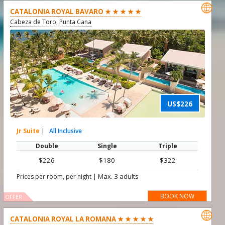

CATALONIA ROYAL BAVARO ★ ★ ★ ★ ★
Cabeza de Toro, Punta Cana
US$226
Jr Suite
|
All Inclusive
Double
Single
Triple
$226
$180
$322
|
Max. 3 adults
Prices per room, per night
BOOK NOW
OFFER

CATALONIA ROYAL LA ROMANA ★ ★ ★ ★ ★