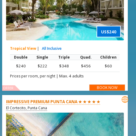
US$240
Tropical View
|
All Inclusive
Double
Single
Triple
Quad.
Children
$240
$222
$348
$456
$60
|
Max. 4 adults
Prices per room, per night
BOOK NOW
OFFER

IMPRESSIVE PREMIUM PUNTA CANA ★ ★ ★ ★ ★
El Cortecito, Punta Cana