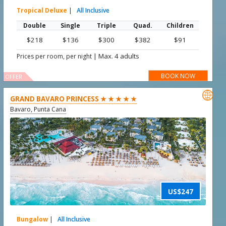
Tropical Deluxe
|
All Inclusive
Double
Single
Triple
Quad.
Children
$218
$136
$300
$382
$91
|
Max. 4 adults
Prices per room, per night
BOOK NOW
OFFER

GRAND BAVARO PRINCESS ★ ★ ★ ★ ★
Bavaro, Punta Cana
US$247
Bungalow
|
All Inclusive