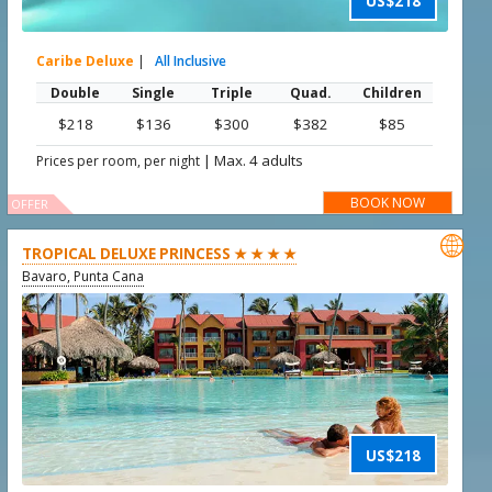
US$218
Caribe Deluxe
|
All Inclusive
Double
Single
Triple
Quad.
Children
$218
$136
$300
$382
$85
|
Max. 4 adults
Prices per room, per night
BOOK NOW
OFFER

TROPICAL DELUXE PRINCESS ★ ★ ★ ★
Bavaro, Punta Cana
US$218