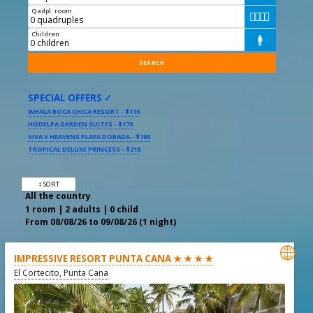
Qadpl. room




Children

SPECIAL OFFERS ✓
WHALA BOCA CHICA RESORT - $115
HODELPA GARDEN SUITES - $173
VIVA V HEAVENS PLAYA DORADA - $185
TROPICAL DELUXE PRINCESS - $218
↕ SORT
All the country
1 room | 2 adults | 0 child
From 08/08/26 to 09/08/26 (1 night)

IMPRESSIVE RESORT PUNTA CANA ★ ★ ★ ★
El Cortecito, Punta Cana