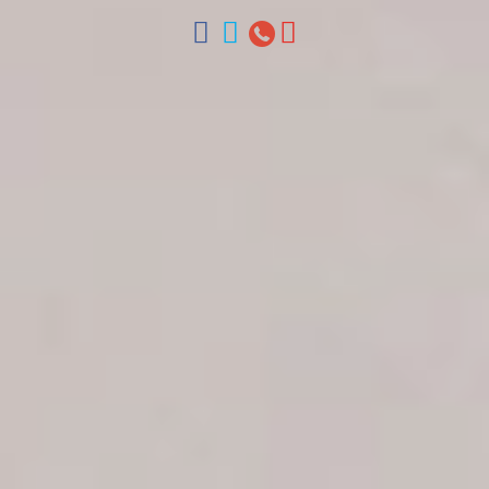
ventas@colonialtours.com.do



