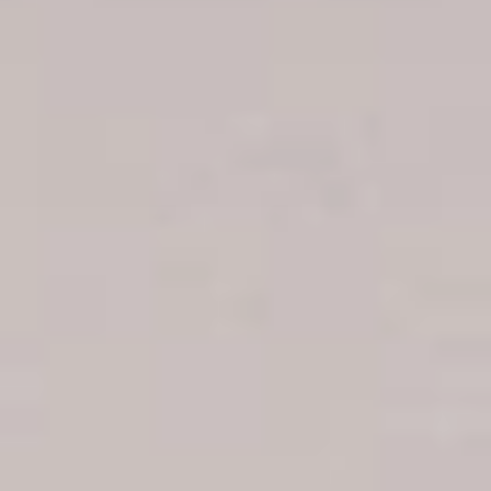
Boca Chica hotels
Juan Dolio hotels
La Romana hotels
Jarabacoa Hotels
Tour Catalogue
Our Autobus Fleet
Get in touch
About Colonial Tours
Meet our Staff
Contact Us
Arz
.
Merino 209, Colonial Zone, Santo Domingo, Dominican
Republic.
Offices : Santo Domingo, Punta Cana, La Romana, Boca
Chica, Samana y La Havana, Cuba | Tel (809) 688-5285 |