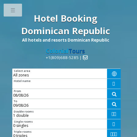
Toggle
Hotel Booking
Dominican Republic
All hotels and resorts Dominican Republic
Colonial
Tours
+1(809)688-5285 |

Select area

Hotel name

From

To

Double rooms


Single rooms

Triple rooms


