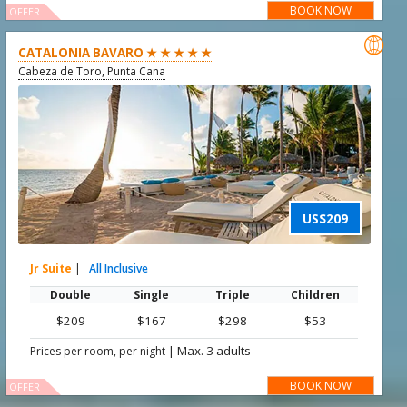
BOOK NOW
OFFER

CATALONIA BAVARO ★ ★ ★ ★ ★
Cabeza de Toro, Punta Cana
US$209
Jr Suite
|
All Inclusive
Double
Single
Triple
Children
$209
$167
$298
$53
|
Max. 3 adults
Prices per room, per night
BOOK NOW
OFFER