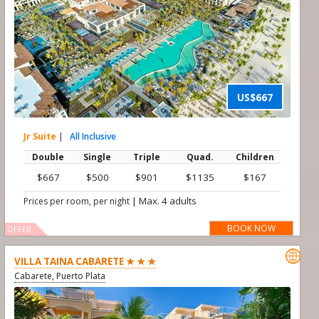
US$667
Jr Suite
|
All Inclusive
Double
Single
Triple
Quad.
Children
$667
$500
$901
$1135
$167
|
Max. 4 adults
Prices per room, per night
BOOK NOW
OFFER

VILLA TAINA CABARETE ★ ★ ★
Cabarete, Puerto Plata