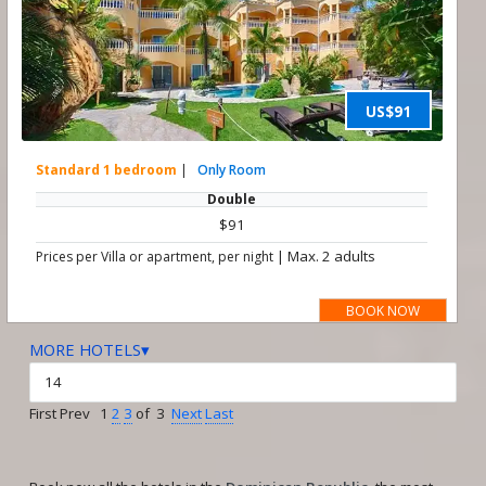
US$91
Standard 1 bedroom
|
Only Room
Double
$91
|
Max. 2 adults
Prices per Villa or apartment, per night
BOOK NOW
MORE HOTELS▾
First Prev 1
2
3
of 3
Next
Last