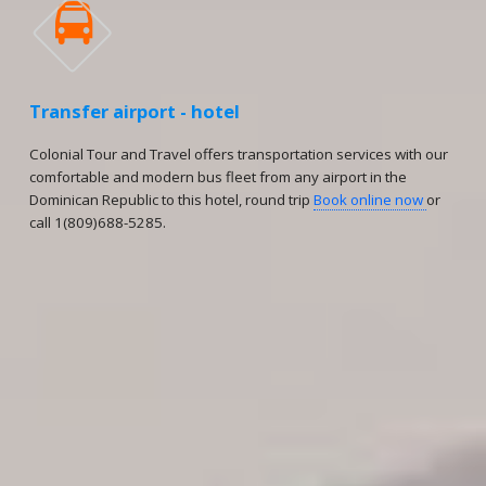

Transfer airport - hotel
Colonial Tour and Travel offers transportation services with our
comfortable and modern bus fleet from any airport in the
Dominican Republic to this hotel, round trip
Book online now
or
call 1(809)688-5285.
Reservations