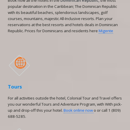
Book now all the hotels in the
Dominican Republic,
the most
popular destination in the Caribbean; The Dominican Republic
with its beautiful beaches, splendorous landscapes, golf
courses, mountains, majestic All-Inclusive resorts. Plan your
reservations at the best resorts and hotels deals in Dominican
Republic. Prices for Dominicans and residents here
Migente

Tours
For all activities outside the hotel, Colonial Tour and Travel offers
you our wonderful Tours and Adventure Program, with With pick-
up and drop-off this your hotel.
Book online now
o or call 1 (809)
688-5285.