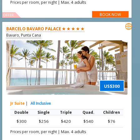
|
Max. 4 adults
Prices per room, per night
BOOK NOW
OFFER

BARCELO BAVARO PALACE ★ ★ ★ ★ ★
Bavaro, Punta Cana
US$300
Jr Suite
|
All Inclusive
Double
Single
Triple
Quad.
Children
$300
$256
$420
$540
$76
|
Max. 4 adults
Prices per room, per night