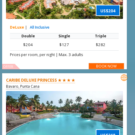
US$204
DeLuxe
|
All Inclusive
Double
Single
Triple
$204
$127
$282
|
Max. 3 adults
Prices per room, per night
BOOK NOW
OFFER

CARIBE DELUXE PRINCESS ★ ★ ★ ★
Bavaro, Punta Cana