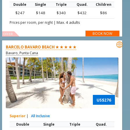
Double
Single
Triple
Quad.
Children
$247
$148
$340
$432
$86
|
Max. 4 adults
Prices per room, per night
BOOK NOW
OFFER

BARCELO BAVARO BEACH ★ ★ ★ ★ ★
Bavaro, Punta Cana
US$276
Superior
|
All Inclusive
Double
Single
Triple
Quad.