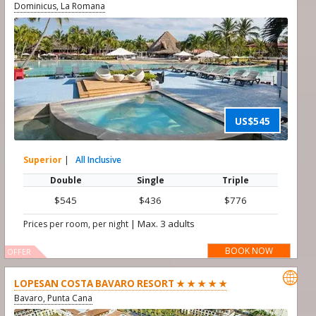
Dominicus, La Romana
US$545
Superior
|
All Inclusive
Double
Single
Triple
$545
$436
$776
|
Max. 3 adults
Prices per room, per night
BOOK NOW
OFFER

LOPESAN COSTA BAVARO RESORT ★ ★ ★ ★ ★
Bavaro, Punta Cana