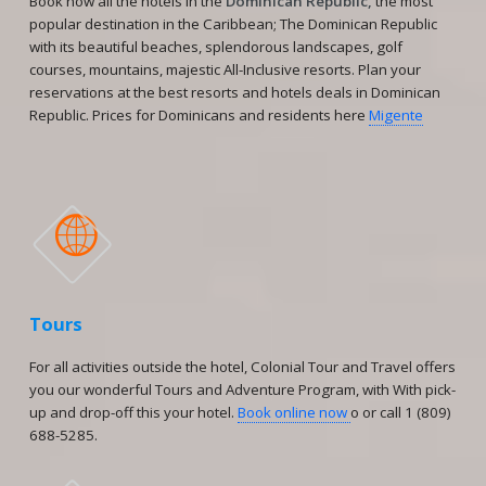
Book now all the hotels in the
Dominican Republic,
the most
popular destination in the Caribbean; The Dominican Republic
with its beautiful beaches, splendorous landscapes, golf
courses, mountains, majestic All-Inclusive resorts. Plan your
reservations at the best resorts and hotels deals in Dominican
Republic. Prices for Dominicans and residents here
Migente

Tours
For all activities outside the hotel, Colonial Tour and Travel offers
you our wonderful Tours and Adventure Program, with With pick-
up and drop-off this your hotel.
Book online now
o or call 1 (809)
688-5285.