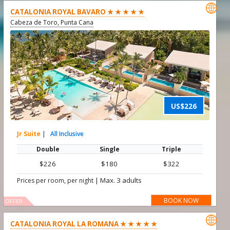

CATALONIA ROYAL BAVARO ★ ★ ★ ★ ★
Cabeza de Toro, Punta Cana
US$226
Jr Suite
|
All Inclusive
Double
Single
Triple
$226
$180
$322
|
Max. 3 adults
Prices per room, per night
BOOK NOW
OFFER

CATALONIA ROYAL LA ROMANA ★ ★ ★ ★ ★