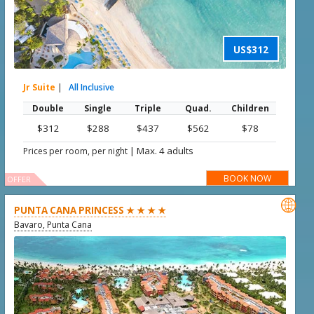
US$312
Jr Suite
|
All Inclusive
Double
Single
Triple
Quad.
Children
$312
$288
$437
$562
$78
|
Max. 4 adults
Prices per room, per night
BOOK NOW
OFFER

PUNTA CANA PRINCESS ★ ★ ★ ★
Bavaro, Punta Cana