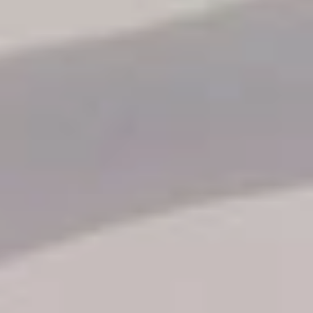
Reservation status
Hotel Booking
Offer for couples
Group Booking
Tour Reservations
Transfer booking
Air Ticket Booking
Charter Booking
B2B Tour Operators
Information
All hotels Dom Rep
Punta Cana hotels
Puerto Plata hotels
Samana hotels
Santo Domingo Hotels