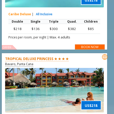
US$218
Caribe Deluxe
|
All Inclusive
Double
Single
Triple
Quad.
Children
$218
$136
$300
$382
$85
|
Max. 4 adults
Prices per room, per night
BOOK NOW
OFFER

TROPICAL DELUXE PRINCESS ★ ★ ★ ★
Bavaro, Punta Cana
US$218