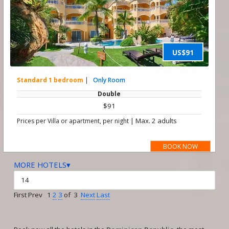
US$91
Standard 1 bedroom
|
Only Room
Double
$91
|
Max. 2 adults
Prices per Villa or apartment, per night
BOOK NOW
MORE HOTELS▾
First Prev 1
2
3
of 3
Next
Last