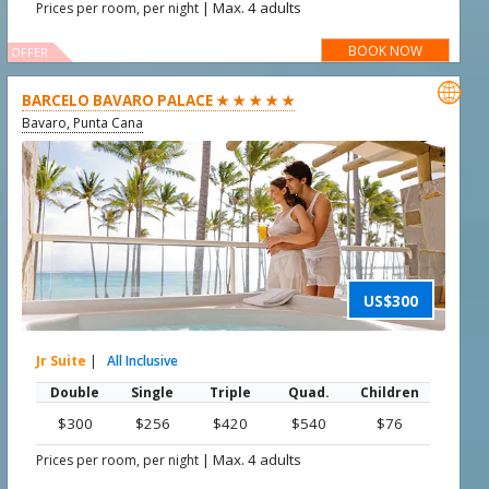
|
Max. 4 adults
Prices per room, per night
BOOK NOW
OFFER

BARCELO BAVARO PALACE ★ ★ ★ ★ ★
Bavaro, Punta Cana
US$300
Jr Suite
|
All Inclusive
Double
Single
Triple
Quad.
Children
$300
$256
$420
$540
$76
|
Max. 4 adults
Prices per room, per night