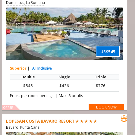
Dominicus, La Romana
US$545
Superior
|
All Inclusive
Double
Single
Triple
$545
$436
$776
|
Max. 3 adults
Prices per room, per night
BOOK NOW
OFFER

LOPESAN COSTA BAVARO RESORT ★ ★ ★ ★ ★
Bavaro, Punta Cana