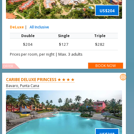
US$204
DeLuxe
|
All Inclusive
Double
Single
Triple
$204
$127
$282
|
Max. 3 adults
Prices per room, per night
BOOK NOW
OFFER

CARIBE DELUXE PRINCESS ★ ★ ★ ★
Bavaro, Punta Cana