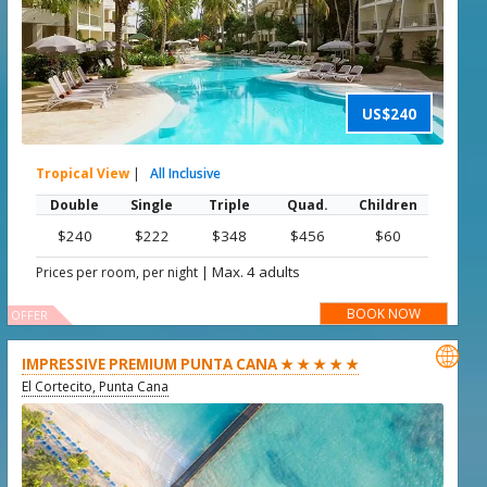
US$240
Tropical View
|
All Inclusive
Double
Single
Triple
Quad.
Children
$240
$222
$348
$456
$60
|
Max. 4 adults
Prices per room, per night
BOOK NOW
OFFER

IMPRESSIVE PREMIUM PUNTA CANA ★ ★ ★ ★ ★
El Cortecito, Punta Cana