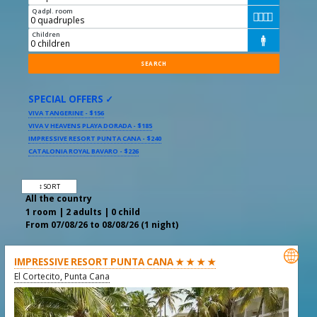
Qadpl. room




Children

SPECIAL OFFERS ✓
VIVA TANGERINE - $156
VIVA V HEAVENS PLAYA DORADA - $185
IMPRESSIVE RESORT PUNTA CANA - $240
CATALONIA ROYAL BAVARO - $226
↕ SORT
All the country
1 room | 2 adults | 0 child
From 07/08/26 to 08/08/26 (1 night)

IMPRESSIVE RESORT PUNTA CANA ★ ★ ★ ★
El Cortecito, Punta Cana