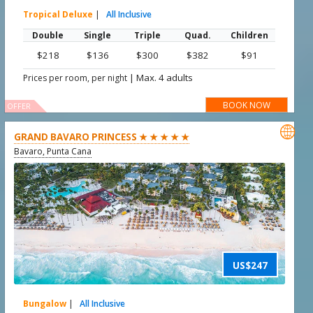
Tropical Deluxe
|
All Inclusive
Double
Single
Triple
Quad.
Children
$218
$136
$300
$382
$91
|
Max. 4 adults
Prices per room, per night
BOOK NOW
OFFER

GRAND BAVARO PRINCESS ★ ★ ★ ★ ★
Bavaro, Punta Cana
US$247
Bungalow
|
All Inclusive