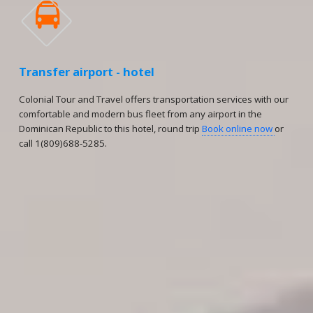

Transfer airport - hotel
Colonial Tour and Travel offers transportation services with our
comfortable and modern bus fleet from any airport in the
Dominican Republic to this hotel, round trip
Book online now
or
call 1(809)688-5285.
Reservations