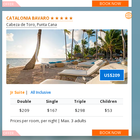
BOOK NOW
OFFER

CATALONIA BAVARO ★ ★ ★ ★ ★
Cabeza de Toro, Punta Cana
US$209
Jr Suite
|
All Inclusive
Double
Single
Triple
Children
$209
$167
$298
$53
|
Max. 3 adults
Prices per room, per night
BOOK NOW
OFFER