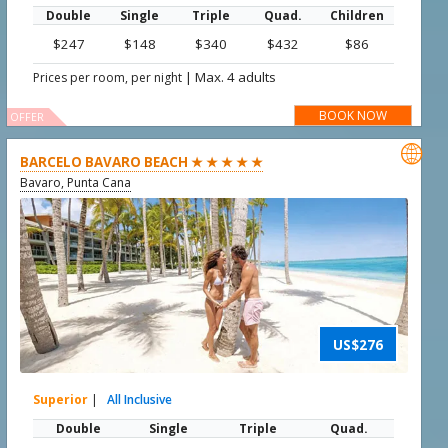
Double
Single
Triple
Quad.
Children
$247
$148
$340
$432
$86
|
Max. 4 adults
Prices per room, per night
BOOK NOW
OFFER

BARCELO BAVARO BEACH ★ ★ ★ ★ ★
Bavaro, Punta Cana
US$276
Superior
|
All Inclusive
Double
Single
Triple
Quad.