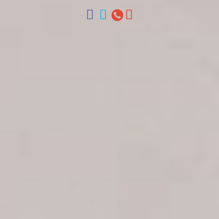
ventas@colonialtours.com.do



