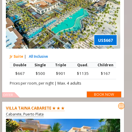
US$667
Jr Suite
|
All Inclusive
Double
Single
Triple
Quad.
Children
$667
$500
$901
$1135
$167
|
Max. 4 adults
Prices per room, per night
BOOK NOW
OFFER

VILLA TAINA CABARETE ★ ★ ★
Cabarete, Puerto Plata