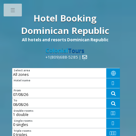
Toggle
Hotel Booking
Dominican Republic
All hotels and resorts Dominican Republic
Colonial
Tours
+1(809)688-5285 |

Select area

Hotel name

From

To

Double rooms


Single rooms

Triple rooms


