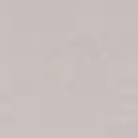
Boca Chica hotels
Juan Dolio hotels
La Romana hotels
Jarabacoa Hotels
Tour Catalogue
Our Autobus Fleet
Get in touch
About Colonial Tours
Meet our Staff
Contact Us
Arz
.
Merino 209, Colonial Zone, Santo Domingo, Dominican
Republic.
Offices : Santo Domingo, Punta Cana, La Romana, Boca
Chica, Samana y La Havana, Cuba | Tel (809) 688-5285 |