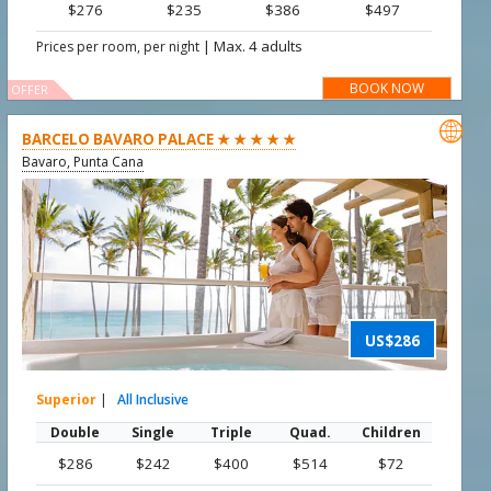
$276
$235
$386
$497
|
Max. 4 adults
Prices per room, per night
BOOK NOW
OFFER

BARCELO BAVARO PALACE ★ ★ ★ ★ ★
Bavaro, Punta Cana
US$286
Superior
|
All Inclusive
Double
Single
Triple
Quad.
Children
$286
$242
$400
$514
$72