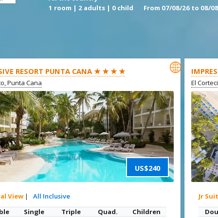
1 room | 2 adults | 0 child
From 07/08/26 to 08/08

SIVE RESORT PUNTA CANA ★ ★ ★ ★
IMPRES
ito, Punta Cana
El Cortec
US$240
cal View
|
All Inclusive
Jr Sui
ble
Single
Triple
Quad.
Children
Dou