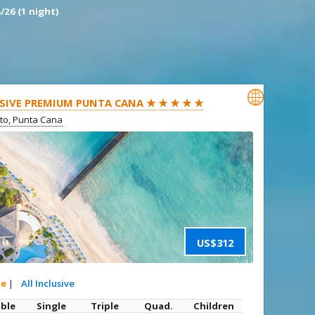
/26 (1 night)

SIVE PREMIUM PUNTA CANA ★ ★ ★ ★ ★
ito, Punta Cana
US$312
te
|
All Inclusive
ble
Single
Triple
Quad.
Children