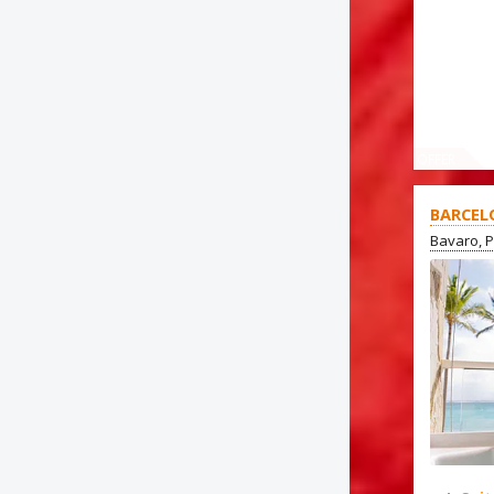
OFFER
BARCEL
Bavaro, 