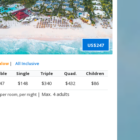
US$247
alow
|
All Inclusive
ble
Single
Triple
Quad.
Children
47
$148
$340
$432
$86
|
Max. 4 adults
 per room, per night