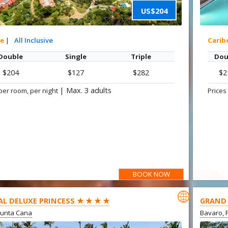
US$204
xe
|
All Inclusive
Carib
Double
Single
Triple
Dou
$204
$127
$282
$2
|
Max. 3 adults
per room, per night
Prices
BOOK NOW
OFFER

AL DELUXE PRINCESS ★ ★ ★ ★
GRAND 
Punta Cana
Bavaro, 