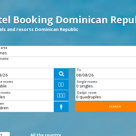
tel Booking Dominican Repub
tels and resorts Dominican Republic
 area
 name
To

e rooms
Single rooms


e rooms
Qadpl. room



ren

All the country
RT