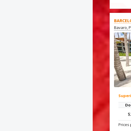
OFFER
BARCEL
Bavaro, 
Super
Do
$
Prices 