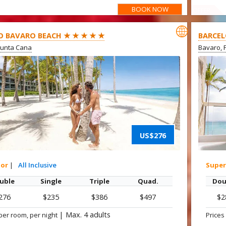
BOOK NOW
OFFER

O BAVARO BEACH ★ ★ ★ ★ ★
BARCEL
Punta Cana
Bavaro, 
US$276
ior
|
All Inclusive
Super
uble
Single
Triple
Quad.
Dou
276
$235
$386
$497
$2
|
Max. 4 adults
per room, per night
Prices