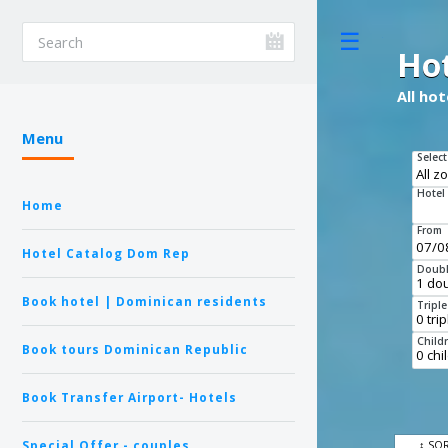
Toggle
Ho
All ho
Menu
Select
Hotel
Home
From
Hotel Catalog Dom Rep
Doubl
Book hotel | Dominican residents
Tripl
Child
Book tours Dominican Republic
Book Transfer Airport- Hotels
Special Offer - couples
↕ SO