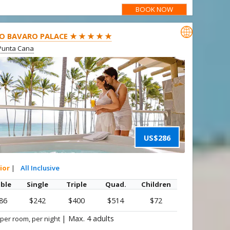
BOOK NOW

O BAVARO PALACE ★ ★ ★ ★ ★
Punta Cana
US$286
ior
|
All Inclusive
ble
Single
Triple
Quad.
Children
86
$242
$400
$514
$72
|
Max. 4 adults
 per room, per night