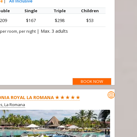
te
|
All Inclusive
uble
Single
Triple
Children
209
$167
$298
$53
|
Max. 3 adults
 per room, per night
BOOK NOW

NIA ROYAL LA ROMANA ★ ★ ★ ★ ★
us, La Romana