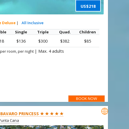
US$218
e Deluxe
|
All Inclusive
ble
Single
Triple
Quad.
Children
18
$136
$300
$382
$85
|
Max. 4 adults
 per room, per night
BOOK NOW

BAVARO PRINCESS ★ ★ ★ ★ ★
Punta Cana