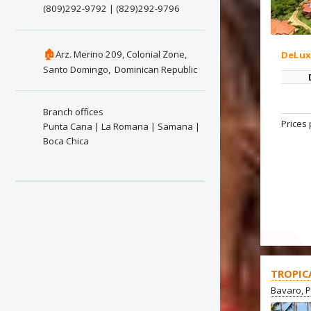
(809)292-9792 | (829)292-9796
🏚
Arz. Merino 209, Colonial Zone,
DeLu
Santo Domingo, Dominican Republic
Branch offices
Prices 
Punta Cana | La Romana | Samana |
Boca Chica
OFFER
TROPIC
Bavaro, 