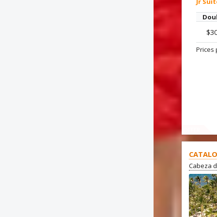
Jr Sui
Dou
$3
Prices 
OFFER
CATALO
Cabeza d