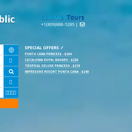
lic
Colonial
Tours
+1(809)688-5285 |

SPECIAL OFFERS ✓

PUNTA CANA PRINCESS - $204
CATALONIA ROYAL BAVARO - $226

TROPICAL DELUXE PRINCESS - $218

IMPRESSIVE RESORT PUNTA CANA - $240




