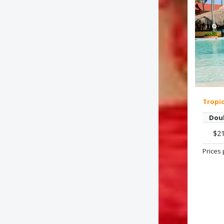
Tropi
Dou
$2
Prices 