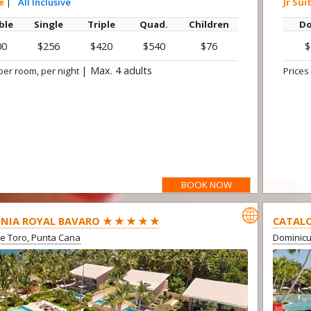
te
|
All Inclusive
Jr Sui
ble
Single
Triple
Quad.
Children
Do
00
$256
$420
$540
$76
$
|
Max. 4 adults
per room, per night
Prices
BOOK NOW
OFFER

NIA ROYAL BAVARO ★ ★ ★ ★ ★
CATALO
e Toro, Punta Cana
Dominic