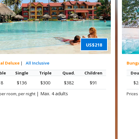
US$218
cal Deluxe
|
All Inclusive
Bung
ble
Single
Triple
Quad.
Children
Dou
18
$136
$300
$382
$91
$2
|
Max. 4 adults
per room, per night
Prices