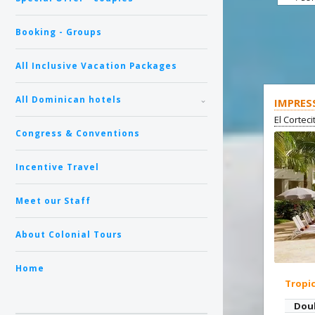
Booking - Groups
All Inclusive Vacation Packages
All Dominican hotels
IMPRES
El Cortec
Congress & Conventions
Incentive Travel
Meet our Staff
About Colonial Tours
Home
Tropi
Dou