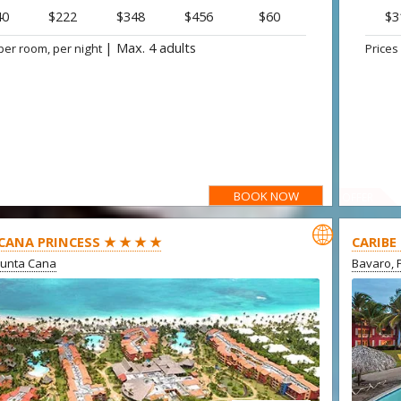
40
$222
$348
$456
$60
$3
|
Max. 4 adults
per room, per night
Prices
BOOK NOW
OFFER

CANA PRINCESS ★ ★ ★ ★
CARIBE
Punta Cana
Bavaro, 