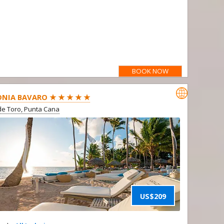
BOOK NOW

NIA BAVARO ★ ★ ★ ★ ★
e Toro, Punta Cana
US$209