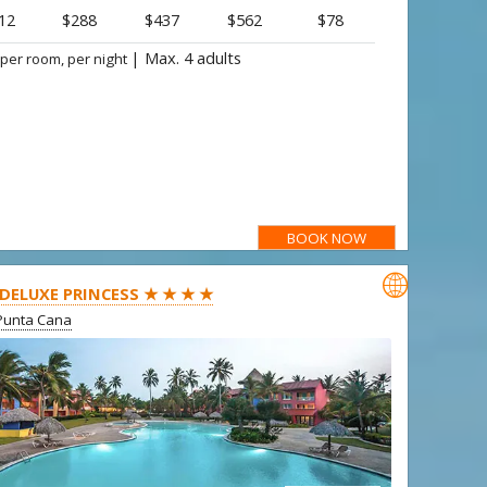
12
$288
$437
$562
$78
|
Max. 4 adults
 per room, per night
BOOK NOW

 DELUXE PRINCESS ★ ★ ★ ★
Punta Cana