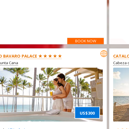
BOOK NOW
OFFER

O BAVARO PALACE ★ ★ ★ ★ ★
CATALO
Punta Cana
Cabeza d
US$300