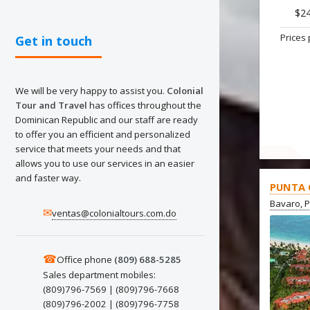
$2
Prices 
Get in touch
We will be very happy to assist you.
Colonial
Tour and Travel
has offices throughout the
Dominican Republic and our staff are ready
to offer you an efficient and personalized
service that meets your needs and that
OFFER
allows you to use our services in an easier
and faster way.
PUNTA 
Bavaro, 
✉
ventas@colonialtours.com.do
☎
Office phone
(809) 688-5285
Sales department mobiles:
(809)796-7569 | (809)796-7668
(809)796-2002 | (809)796-7758