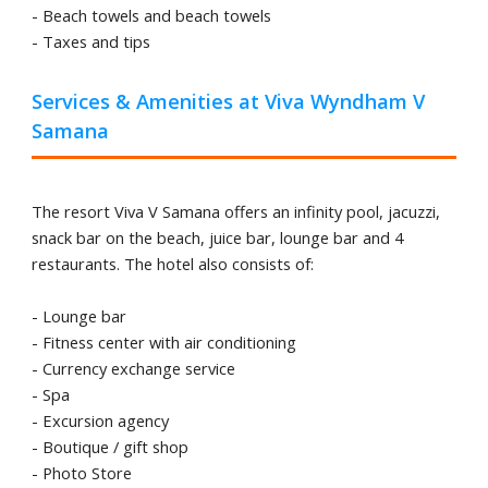
- Beach towels and beach towels
- Taxes and tips
Services & Amenities at Viva Wyndham V
Samana
The resort Viva V Samana offers an infinity pool, jacuzzi,
snack bar on the beach, juice bar, lounge bar and 4
restaurants. The hotel also consists of:
- Lounge bar
- Fitness center with air conditioning
- Currency exchange service
- Spa
- Excursion agency
- Boutique / gift shop
- Photo Store