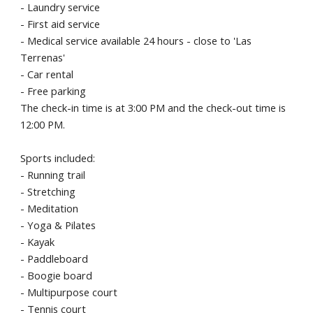
- Laundry service
- First aid service
- Medical service available 24 hours - close to 'Las
Terrenas'
- Car rental
- Free parking
The check-in time is at 3:00 PM and the check-out time is
12:00 PM.
Sports included:
- Running trail
- Stretching
- Meditation
- Yoga & Pilates
- Kayak
- Paddleboard
- Boogie board
- Multipurpose court
- Tennis court