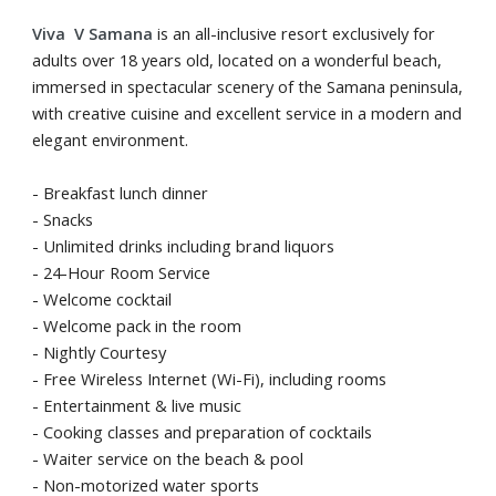
Viva V Samana
is an all-inclusive resort exclusively for
adults over 18 years old, located on a wonderful beach,
immersed in spectacular scenery of the Samana peninsula,
with creative cuisine and excellent service in a modern and
elegant environment.
- Breakfast lunch dinner
- Snacks
- Unlimited drinks including brand liquors
- 24-Hour Room Service
- Welcome cocktail
- Welcome pack in the room
- Nightly Courtesy
- Free Wireless Internet (Wi-Fi), including rooms
- Entertainment & live music
- Cooking classes and preparation of cocktails
- Waiter service on the beach & pool
- Non-motorized water sports