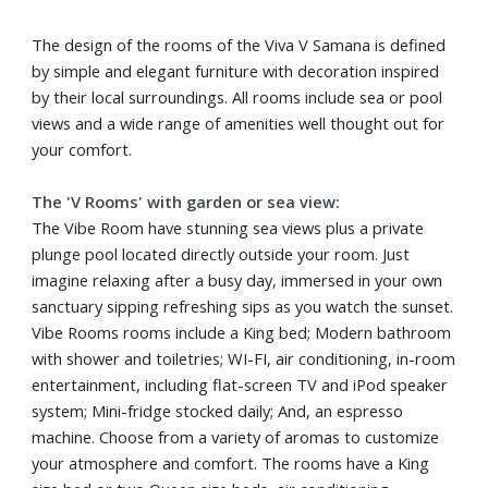
The design of the rooms of the Viva V Samana is defined
by simple and elegant furniture with decoration inspired
by their local surroundings. All rooms include sea or pool
views and a wide range of amenities well thought out for
your comfort.
The 'V Rooms' with garden or sea view:
The Vibe Room have stunning sea views plus a private
plunge pool located directly outside your room. Just
imagine relaxing after a busy day, immersed in your own
sanctuary sipping refreshing sips as you watch the sunset.
Vibe Rooms rooms include a King bed; Modern bathroom
with shower and toiletries; WI-FI, air conditioning, in-room
entertainment, including flat-screen TV and iPod speaker
system; Mini-fridge stocked daily; And, an espresso
machine. Choose from a variety of aromas to customize
your atmosphere and comfort. The rooms have a King