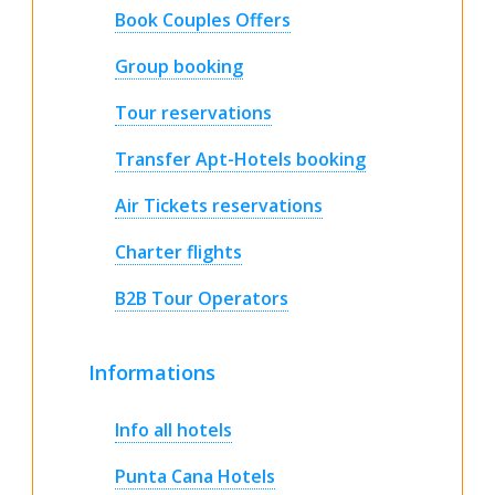
Book Couples Offers
Group booking
Tour reservations
Transfer Apt-Hotels booking
Air Tickets reservations
Charter flights
B2B Tour Operators
Informations
Info all hotels
Punta Cana Hotels