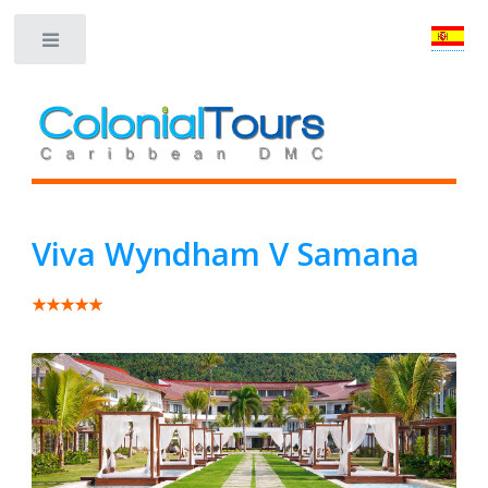
Toggle
Viva Wyndham V Samana
★★★★★