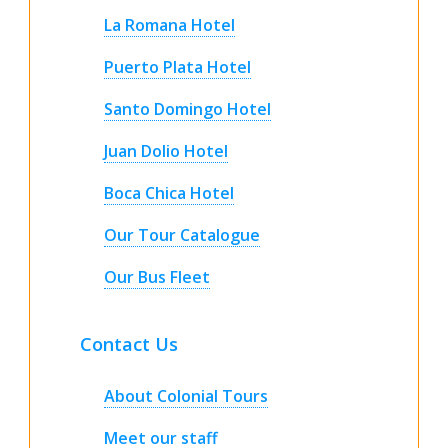
La Romana Hotel
Puerto Plata Hotel
Santo Domingo Hotel
Juan Dolio Hotel
Boca Chica Hotel
Our Tour Catalogue
Our Bus Fleet
Contact Us
About Colonial Tours
Meet our staff