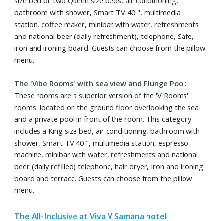
size bed or two Queen size beds, air conditioning,
bathroom with shower, Smart TV 40 ", multimedia
station, coffee maker, minibar with water, refreshments
and national beer (daily refreshment), telephone, Safe,
iron and ironing board. Guests can choose from the pillow
menu.
The 'Vibe Rooms' with sea view and Plunge Pool:
These rooms are a superior version of the 'V Rooms'
rooms, located on the ground floor overlooking the sea
and a private pool in front of the room. This category
includes a King size bed, air conditioning, bathroom with
shower, Smart TV 40 ", multimedia station, espresso
machine, minibar with water, refreshments and national
beer (daily refilled) telephone, hair dryer, Iron and ironing
board and terrace. Guests can choose from the pillow
menu.
The All-Inclusive at Viva V Samana hotel