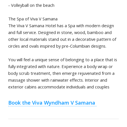
- Volleyball on the beach
The Spa of Viva V Samana
The Viva V Samana Hotel has a Spa with modern design
and full service. Designed in stone, wood, bamboo and
other local materials stand out in a decorative pattern of
circles and ovals inspired by pre-Columbian designs.
You will feel a unique sense of belonging to a place that is
fully integrated with nature. Experience a body wrap or
body scrub treatment, then emerge rejuvenated from a
massage shower with rainwater effects. Interior and
exterior cabins accommodate individuals and couples
Book the Viva Wyndham V Samana