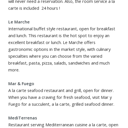
will never need a reservation. Also, the room service a la
carte is included 24 hours !
Le Marche
International buffet style restaurant, open for breakfast
and lunch. This restaurant is the hot spot to enjoy an
excellent breakfast or lunch. Le Marche offers
gastronomic options in the market style, with culinary
specialties where you can choose from the varied
breakfast, pasta, pizza, salads, sandwiches and much
more.
Mar & Fuego
A la carte seafood restaurant and grill, open for dinner.
When you have a craving for fresh seafood, visit Mar y
Fuego for a succulent, a la carte, grilled seafood dinner.
MediTerrenas
Restaurant serving Mediterranean cuisine a la carte, open