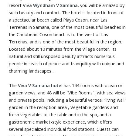
resort
Viva Wyndham V Samana
, you will be amazed by
such beauty and comfort. The hotel is located in front of
a spectacular beach called Playa Coson, near Las
Terrenas in Samana, one of the most beautiful beaches in
the Caribbean. Coson beach is to the west of Las
Terrenas, and is one of the most beautiful in the region.
Located about 10 minutes from the village center, its
natural and still unspoiled beauty attracts numerous
people in search of peace and tranquility with unique and
charming landscapes ..
The
Viva V Samana hotel
has 144 rooms with ocean or
garden views, and 48 will be "Vibe Rooms", with sea views
and private pools, including a beautiful vertical "living wall"
garden in the reception area , Vegetable gardens and
fresh vegetables at the table and in the spa, and a
gastronomic market-style experience, which offers
several specialized individual food stations. Guests can