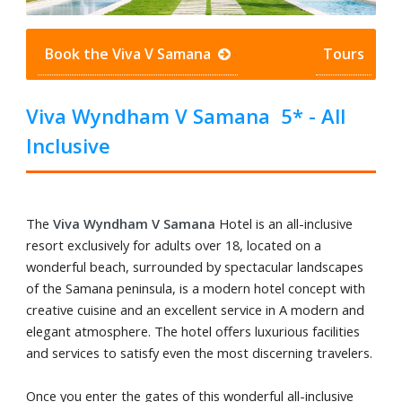
Book the Viva V Samana
Tours
Viva Wyndham V Samana 5* - All
Inclusive
The
Viva Wyndham V Samana
Hotel is an all-inclusive
resort exclusively for adults over 18, located on a
wonderful beach, surrounded by spectacular landscapes
of the Samana peninsula, is a modern hotel concept with
creative cuisine and an excellent service in A modern and
elegant atmosphere. The hotel offers luxurious facilities
and services to satisfy even the most discerning travelers.
Once you enter the gates of this wonderful all-inclusive