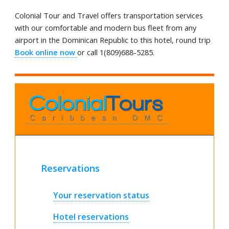
Colonial Tour and Travel offers transportation services
with our comfortable and modern bus fleet from any
airport in the Dominican Republic to this hotel, round trip
Book online now
or call 1(809)688-5285.
Reservations
Your reservation status
Hotel reservations