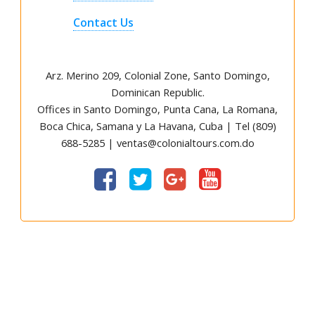
Contact Us
Arz
.
Merino 209, Colonial Zone, Santo Domingo,
Dominican Republic.
Offices in Santo Domingo, Punta Cana, La Romana,
Boca Chica, Samana y La Havana, Cuba | Tel (809)
688-5285 | ventas@colonialtours.com.do