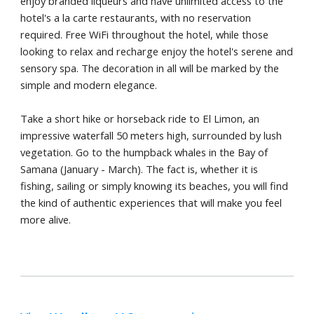
enjoy branded liqueurs and have unlimited access to the
hotel's a la carte restaurants, with no reservation
required. Free WiFi throughout the hotel, while those
looking to relax and recharge enjoy the hotel's serene and
sensory spa. The decoration in all will be marked by the
simple and modern elegance.
Take a short hike or horseback ride to El Limon, an
impressive waterfall 50 meters high, surrounded by lush
vegetation. Go to the humpback whales in the Bay of
Samana (January - March). The fact is, whether it is
fishing, sailing or simply knowing its beaches, you will find
the kind of authentic experiences that will make you feel
more alive.