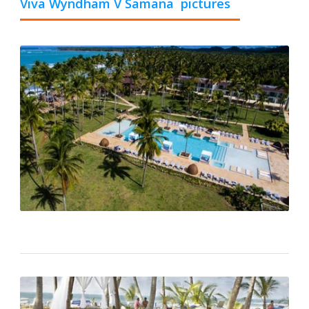
Viva Wyndham V Samana pictures