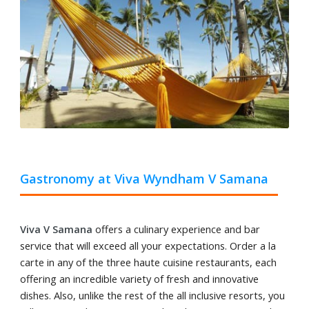
Gastronomy at Viva Wyndham V Samana
Viva V Samana
offers a culinary experience and bar
service that will exceed all your expectations. Order a la
carte in any of the three haute cuisine restaurants, each
offering an incredible variety of fresh and innovative
dishes. Also, unlike the rest of the all inclusive resorts, you