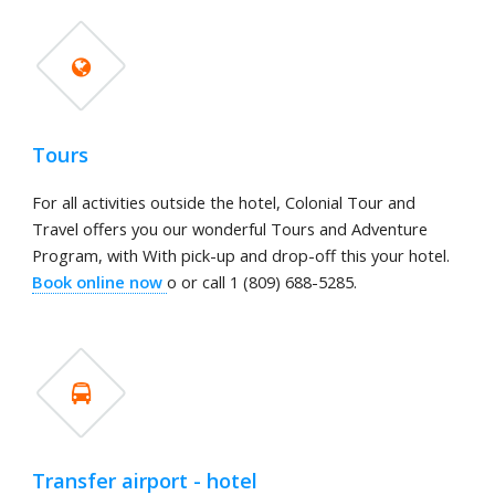
Tours
For all activities outside the hotel, Colonial Tour and
Travel offers you our wonderful Tours and Adventure
Program, with With pick-up and drop-off this your hotel.
Book online now
o or call 1 (809) 688-5285.
Transfer airport - hotel