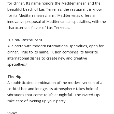
for dinner. Its name honors the Mediterranean and the
beautiful beach of Las Terrenas, the restaurant is known
for its Mediterranean charm. Mediterrenas offers an
innovative proposal of Mediterranean specialties, with the
characteristic flavor of Las Terrenas.
Fusion- Restaurant
A la carte with modern international specialties, open for
dinner. True to its name, Fusion combines its favorite
international dishes to create new and creative
specialties.+
The Hip
A sophisticated combination of the modern version of a
cocktail bar and lounge, its atmosphere takes hold of
vibrations that come to life at nightfall. The invited DJs
take care of livening up your party.
Vivaz