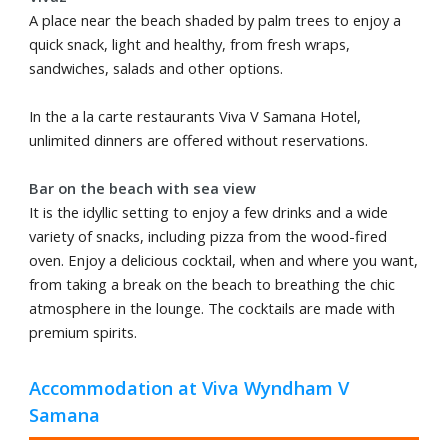
A place near the beach shaded by palm trees to enjoy a
quick snack, light and healthy, from fresh wraps,
sandwiches, salads and other options.
In the a la carte restaurants Viva V Samana Hotel,
unlimited dinners are offered without reservations.
Bar on the beach with sea view
It is the idyllic setting to enjoy a few drinks and a wide
variety of snacks, including pizza from the wood-fired
oven. Enjoy a delicious cocktail, when and where you want,
from taking a break on the beach to breathing the chic
atmosphere in the lounge. The cocktails are made with
premium spirits.
Accommodation at Viva Wyndham V
Samana