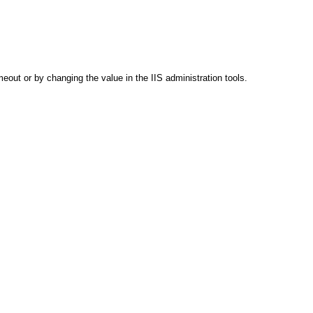
out or by changing the value in the IIS administration tools.