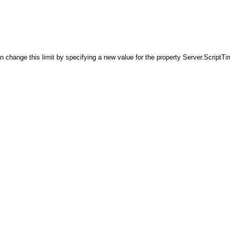
ange this limit by specifying a new value for the property Server.ScriptTime