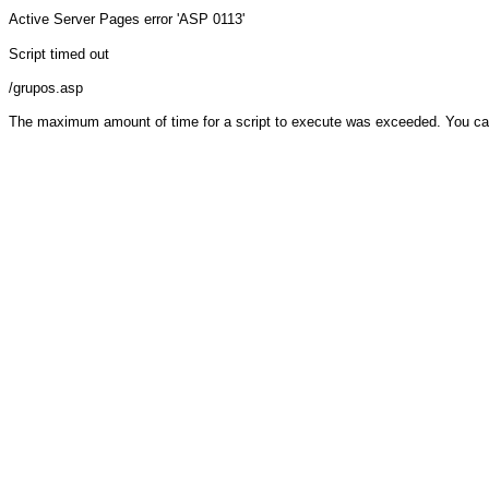
Active Server Pages
error 'ASP 0113'
Script timed out
/grupos.asp
The maximum amount of time for a script to execute was exceeded. You can ch