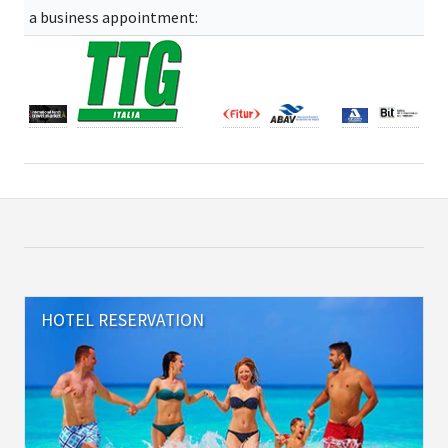
a business appointment:
HOTEL RESERVATION