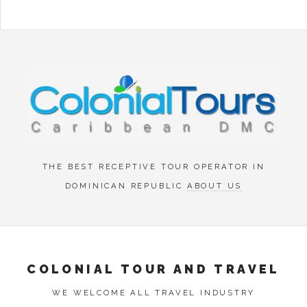
Menu
THE BEST RECEPTIVE TOUR OPERATOR IN
DOMINICAN REPUBLIC
ABOUT US
COLONIAL TOUR AND TRAVEL
WE WELCOME ALL TRAVEL INDUSTRY