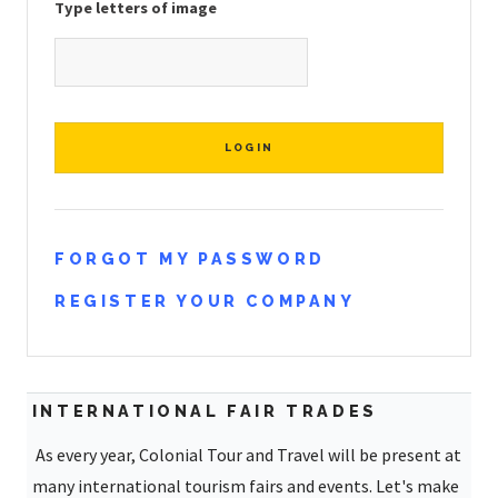
Type letters of image
FORGOT MY PASSWORD
REGISTER YOUR COMPANY
INTERNATIONAL FAIR TRADES
As every year, Colonial Tour and Travel will be present at
many international tourism fairs and events. Let's make