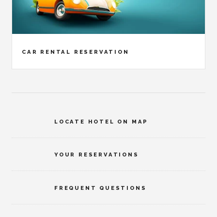
CAR RENTAL RESERVATION
LOCATE HOTEL ON MAP
YOUR RESERVATIONS
FREQUENT QUESTIONS