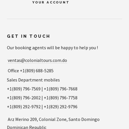
YOUR ACCOUNT
GET IN TOUCH
Our booking agents will be happy to help you !
ventas@colonialtours.com.do
Office +1(809) 688-5285
Sales Department mobiles
+1(809) 796-7569 | +1(809) 796-7668
+1(809) 796-2002 | +1(809) 796-7758
+1(809) 292-9792 | +1(829) 292-9796
Arz Merino 209, Colonial Zone, Santo Domingo
Dominican Republic