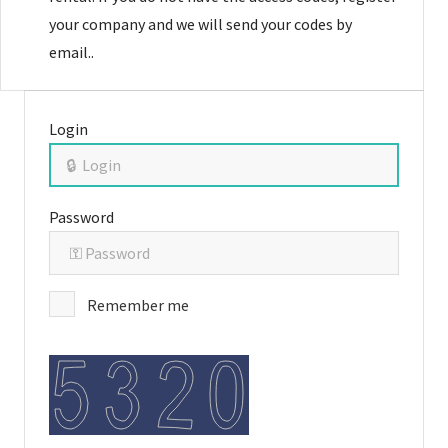
your company and we will send your codes by
email..
Login
Password
Remember me