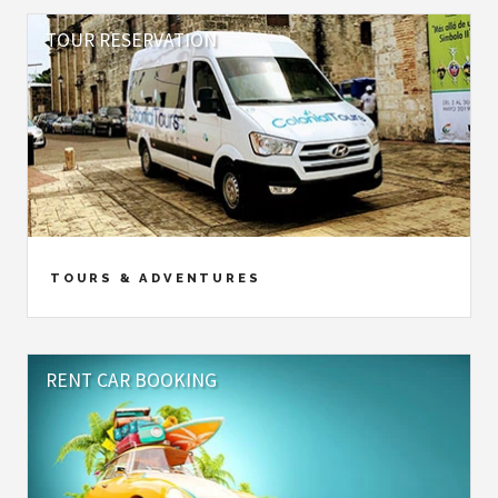
TOUR RESERVATION
TOURS & ADVENTURES
RENT CAR BOOKING