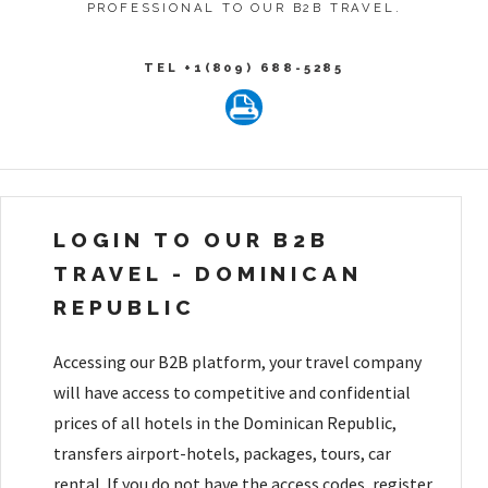
PROFESSIONAL TO OUR B2B TRAVEL.
TEL +1(809) 688-5285
LOGIN TO OUR B2B
TRAVEL - DOMINICAN
REPUBLIC
Accessing our B2B platform, your travel company
will have access to competitive and confidential
prices of all hotels in the Dominican Republic,
transfers airport-hotels, packages, tours, car
rental. If you do not have the access codes, register