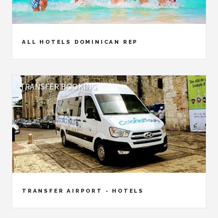
ALL HOTELS DOMINICAN REP
TRANSFER BOOKING
TRANSFER AIRPORT - HOTELS