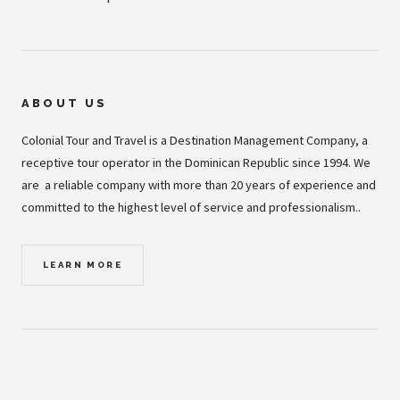
ABOUT US
Colonial Tour and Travel is a Destination Management Company, a
receptive tour operator in the Dominican Republic since 1994. We
are a reliable company with more than 20 years of experience and
committed to the highest level of service and professionalism..
LEARN MORE