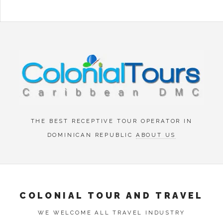
Menu
THE BEST RECEPTIVE TOUR OPERATOR IN
DOMINICAN REPUBLIC
ABOUT US
COLONIAL TOUR AND TRAVEL
WE WELCOME ALL TRAVEL INDUSTRY