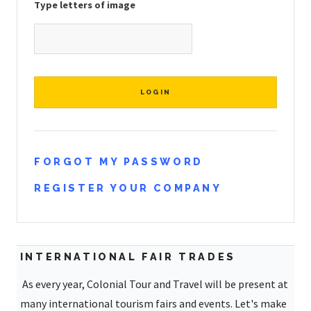
Type letters of image
FORGOT MY PASSWORD
REGISTER YOUR COMPANY
INTERNATIONAL FAIR TRADES
As every year, Colonial Tour and Travel will be present at
many international tourism fairs and events. Let's make