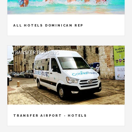
ALL HOTELS DOMINICAN REP
TRANSFER BOOKING
TRANSFER AIRPORT - HOTELS