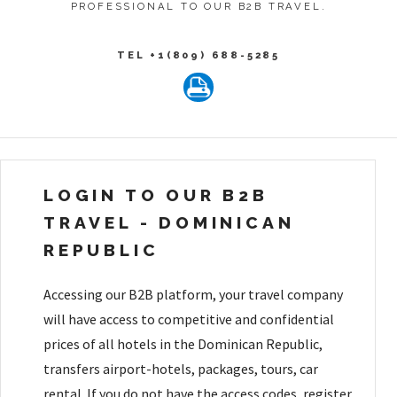
PROFESSIONAL TO OUR B2B TRAVEL.
TEL +1(809) 688-5285
LOGIN TO OUR B2B
TRAVEL - DOMINICAN
REPUBLIC
Accessing our B2B platform, your travel company
will have access to competitive and confidential
prices of all hotels in the Dominican Republic,
transfers airport-hotels, packages, tours, car
rental. If you do not have the access codes, register