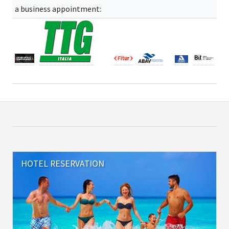
a business appointment:
HOTEL RESERVATION