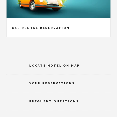
CAR RENTAL RESERVATION
LOCATE HOTEL ON MAP
YOUR RESERVATIONS
FREQUENT QUESTIONS