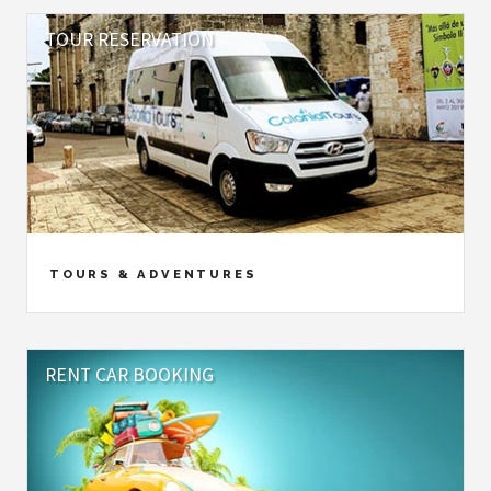
TOUR RESERVATION
TOURS & ADVENTURES
RENT CAR BOOKING