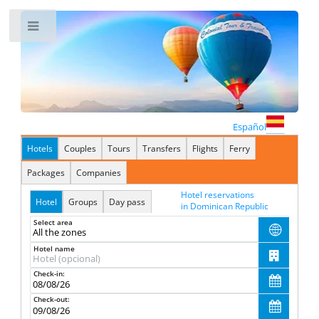
Toggle
Español
Hotels
Couples
Tours
Transfers
Flights
Ferry
Packages
Companies
Hotel reservations
Hotel
Groups
Day pass
in Dominican Republic
Select area

Hotel name

Check-in:

Check-out:
