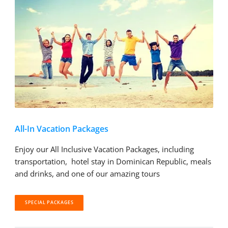
All-In Vacation Packages
Enjoy our All Inclusive Vacation Packages, including
transportation, hotel stay in Dominican Republic, meals
and drinks, and one of our amazing tours
SPECIAL PACKAGES