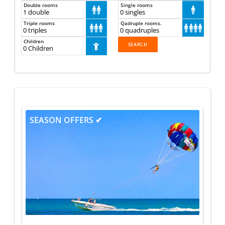
Double rooms
Single rooms



Triple rooms
Qadruple rooms.







Children
1
SEASON OFFERS ✔