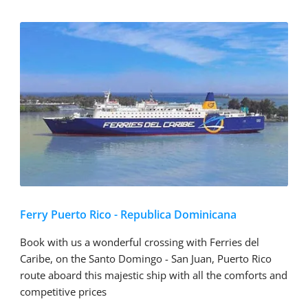
Ferry Puerto Rico - Republica Dominicana
Book with us a wonderful crossing with Ferries del
Caribe, on the Santo Domingo - San Juan, Puerto Rico
route aboard this majestic ship with all the comforts and
competitive prices