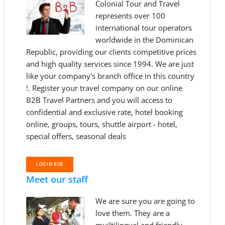
Colonial Tour and Travel
represents over 100
international tour operators
worldwide in the Dominican
Republic, providing our clients competitive prices
and high quality services since 1994. We are just
like your company's branch office in this country
!. Register your travel company on our online
B2B Travel Partners and you will access to
confidential and exclusive rate, hotel booking
online, groups, tours, shuttle airport - hotel,
special offers, seasonal deals
LOGIN B2B
Meet our staff
We are sure you are going to
love them. They are a