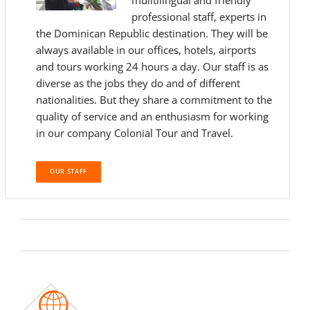
muiltilingual and friendly
professional staff, experts in
the Dominican Republic destination. They will be
always available in our offices, hotels, airports
and tours working 24 hours a day. Our staff is as
diverse as the jobs they do and of different
nationalities. But they share a commitment to the
quality of service and an enthusiasm for working
in our company Colonial Tour and Travel.
OUR STAFF
