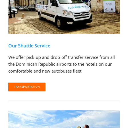
Our Shuttle Service
We offer pick-up and drop-off transfer service from all
the Dominican Republic airports to the hotels on our
comfortable and new autobuses fleet.
TRANSPORTATION