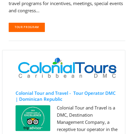
travel programs for incentives, meetings, special events
and congress...
TOUR PROGRAM
Colonial Tour and Travel - Tour Operator DMC
| Dominican Republic
Colonial Tour and Travel is a
DMC, Destination
Management Company, a
receptive tour operator in the