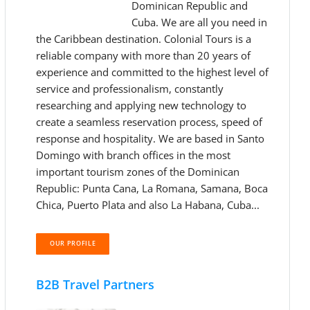
Dominican Republic and
Cuba. We are all you need in
the Caribbean destination. Colonial Tours is a
reliable company with more than 20 years of
experience and committed to the highest level of
service and professionalism, constantly
researching and applying new technology to
create a seamless reservation process, speed of
response and hospitality. We are based in Santo
Domingo with branch offices in the most
important tourism zones of the Dominican
Republic: Punta Cana, La Romana, Samana, Boca
Chica, Puerto Plata and also La Habana, Cuba...
OUR PROFILE
B2B Travel Partners