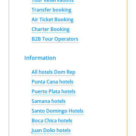
Transfer booking
Air Ticket Booking
Charter Booking
B2B Tour Operators
Information
All hotels Dom Rep
Punta Cana hotels
Puerto Plata hotels
Samana hotels
Santo Domingo Hotels
Boca Chica hotels
Juan Dolio hotels