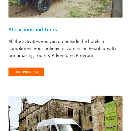
Attractions and Tours.
All the activities you can do outside the hotels to
compliment your holiday in Dominican Republic with
our amazing Tours & Adventures Program.
TOUR PROGRAM