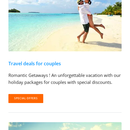
Travel deals for couples
Romantic Getaways ! An unforgettable vacation with our
holiday packages for couples with special discounts.
SPECIAL OFFERS