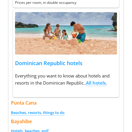
Prices per room, in double occupancy
Dominican Republic hotels
Everything you want to know about hotels and
resorts in the Dominican Republic..
All hotels
.
Punta Cana
Beaches, resorts, things to do
Bayahibe
Hotels, beaches, golf