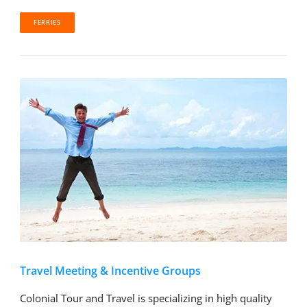
FERRIES
Travel Meeting & Incentive Groups
Colonial Tour and Travel is specializing in high quality