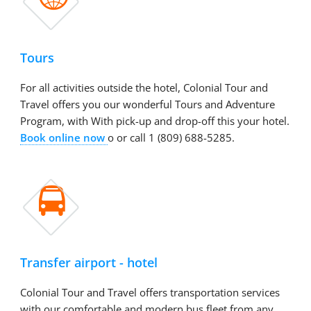
Tours
For all activities outside the hotel, Colonial Tour and
Travel offers you our wonderful Tours and Adventure
Program, with With pick-up and drop-off this your hotel.
Book online now
o or call 1 (809) 688-5285.

Transfer airport - hotel
Colonial Tour and Travel offers transportation services
with our comfortable and modern bus fleet from any