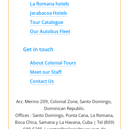
La Romana hotels
Jarabacoa Hotels
Tour Catalogue
Our Autobus Fleet
Get in touch
About Colonial Tours
Meet our Staff
Contact Us
Arz
.
Merino 209, Colonial Zone, Santo Domingo,
Dominican Republic.
Offices : Santo Domingo, Punta Cana, La Romana,
Boca Chica, Samana y La Havana, Cuba | Tel (809)