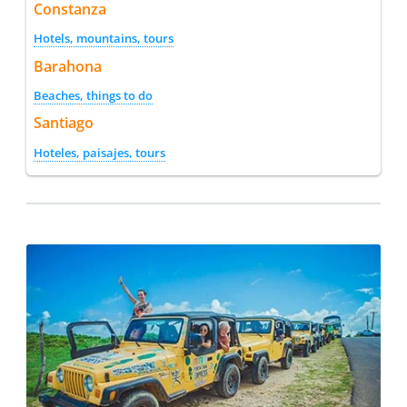
Constanza
Hotels, mountains, tours
Barahona
Beaches, things to do
Santiago
Hoteles, paisajes, tours