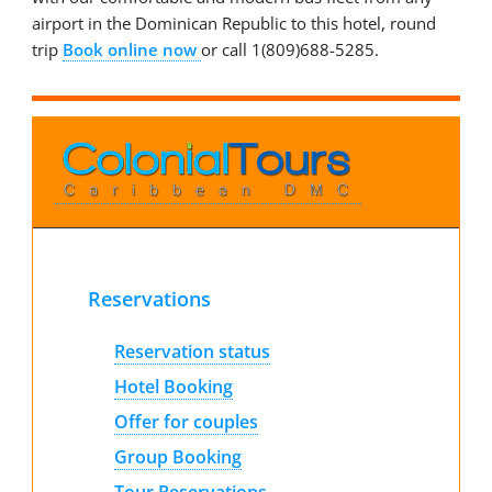
airport in the Dominican Republic to this hotel, round
trip
Book online now
or call 1(809)688-5285.
Reservations
Reservation status
Hotel Booking
Offer for couples
Group Booking
Tour Reservations