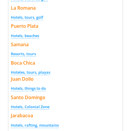
La Romana
Hotels, tours, golf
Puerto Plata
Hotels, beaches
Samana
Resorts, tours
Boca Chica
Hoteles, tours, playas
Juan Dolio
Hotels, things to do
Santo Domingo
Hotels, Colonial Zone
Jarabacoa
Hotels, rafting, mountains