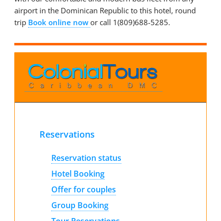
airport in the Dominican Republic to this hotel, round
trip
Book online now
or call 1(809)688-5285.
Reservations
Reservation status
Hotel Booking
Offer for couples
Group Booking
Tour Reservations