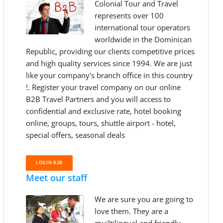
Colonial Tour and Travel
represents over 100
international tour operators
worldwide in the Dominican
Republic, providing our clients competitive prices
and high quality services since 1994. We are just
like your company's branch office in this country
!. Register your travel company on our online
B2B Travel Partners and you will access to
confidential and exclusive rate, hotel booking
online, groups, tours, shuttle airport - hotel,
special offers, seasonal deals
LOGIN B2B
Meet our staff
We are sure you are going to
love them. They are a