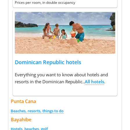
Prices per room, in double occupancy
Dominican Republic hotels
Everything you want to know about hotels and
resorts in the Dominican Republic..
All hotels
.
Punta Cana
Beaches, resorts, things to do
Bayahibe
Hotels, beaches, golf