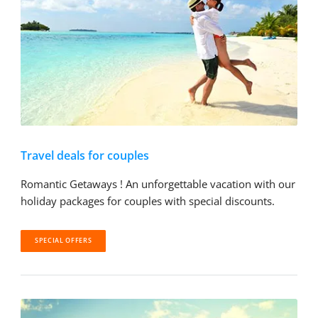
Travel deals for couples
Romantic Getaways ! An unforgettable vacation with our
holiday packages for couples with special discounts.
SPECIAL OFFERS