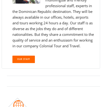
muiltilingual and friendly
professional staff, experts in
the Dominican Republic destination. They will be
always available in our offices, hotels, airports
and tours working 24 hours a day. Our staff is as
diverse as the jobs they do and of different
nationalities. But they share a commitment to the
quality of service and an enthusiasm for working
in our company Colonial Tour and Travel.
OUR STAFF
