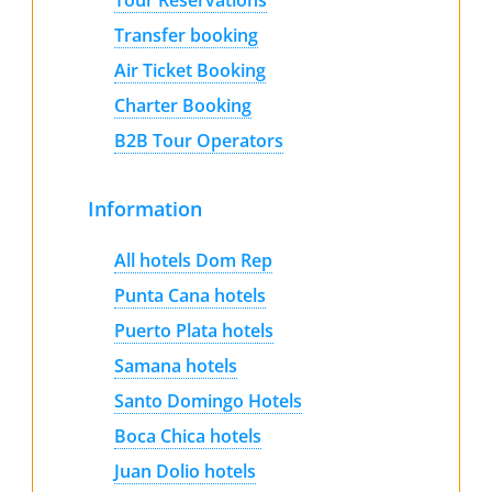
Transfer booking
Air Ticket Booking
Charter Booking
B2B Tour Operators
Information
All hotels Dom Rep
Punta Cana hotels
Puerto Plata hotels
Samana hotels
Santo Domingo Hotels
Boca Chica hotels
Juan Dolio hotels