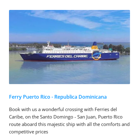
Ferry Puerto Rico - Republica Dominicana
Book with us a wonderful crossing with Ferries del
Caribe, on the Santo Domingo - San Juan, Puerto Rico
route aboard this majestic ship with all the comforts and
competitive prices