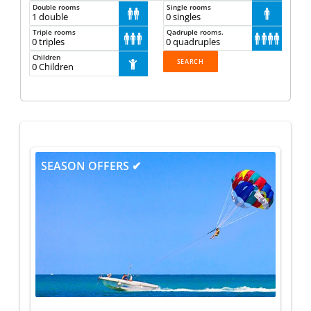
Double rooms
Single rooms



Triple rooms
Qadruple rooms.







Children
1
SEASON OFFERS ✔