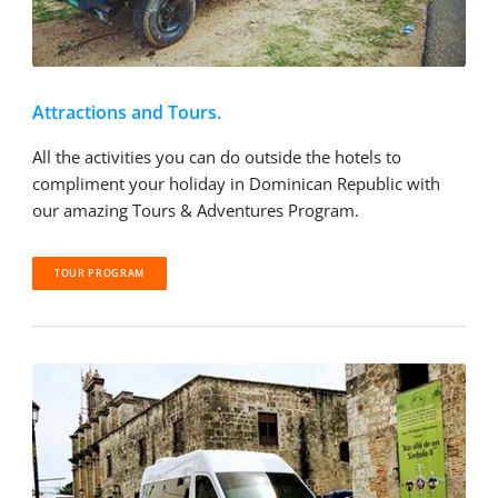
Attractions and Tours.
All the activities you can do outside the hotels to
compliment your holiday in Dominican Republic with
our amazing Tours & Adventures Program.
TOUR PROGRAM