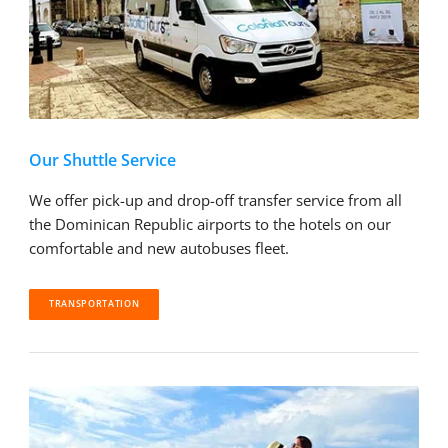
Our Shuttle Service
We offer pick-up and drop-off transfer service from all
the Dominican Republic airports to the hotels on our
comfortable and new autobuses fleet.
TRANSPORTATION