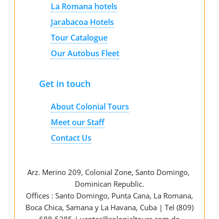
La Romana hotels
Jarabacoa Hotels
Tour Catalogue
Our Autobus Fleet
Get in touch
About Colonial Tours
Meet our Staff
Contact Us
Arz
.
Merino 209, Colonial Zone, Santo Domingo,
Dominican Republic.
Offices : Santo Domingo, Punta Cana, La Romana,
Boca Chica, Samana y La Havana, Cuba | Tel (809)