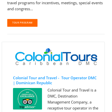
travel programs for incentives, meetings, special events
and congress...
TOUR PROGRAM
Colonial Tour and Travel - Tour Operator DMC
| Dominican Republic
Colonial Tour and Travel is a
DMC, Destination
Management Company, a
receptive tour operator in the