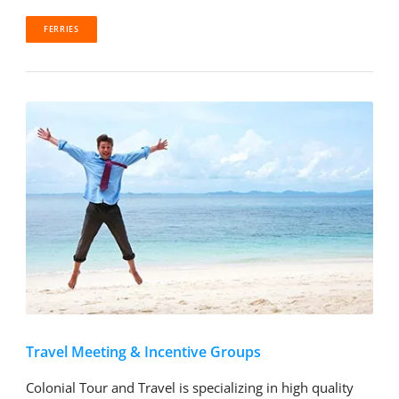
FERRIES
Travel Meeting & Incentive Groups
Colonial Tour and Travel is specializing in high quality