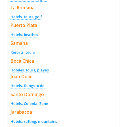
La Romana
Hotels, tours, golf
Puerto Plata
Hotels, beaches
Samana
Resorts, tours
Boca Chica
Hoteles, tours, playas
Juan Dolio
Hotels, things to do
Santo Domingo
Hotels, Colonial Zone
Jarabacoa
Hotels, rafting, mountains