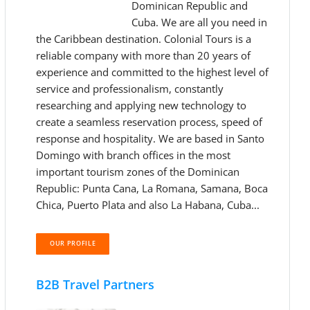
Dominican Republic and
Cuba. We are all you need in
the Caribbean destination. Colonial Tours is a
reliable company with more than 20 years of
experience and committed to the highest level of
service and professionalism, constantly
researching and applying new technology to
create a seamless reservation process, speed of
response and hospitality. We are based in Santo
Domingo with branch offices in the most
important tourism zones of the Dominican
Republic: Punta Cana, La Romana, Samana, Boca
Chica, Puerto Plata and also La Habana, Cuba...
OUR PROFILE
B2B Travel Partners