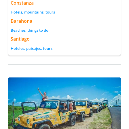
Constanza
Hotels, mountains, tours
Barahona
Beaches, things to do
Santiago
Hoteles, paisajes, tours