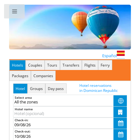
Toggle
Español
Hotels
Couples
Tours
Transfers
Flights
Ferry
Packages
Companies
Hotel reservations
Hotel
Groups
Day pass
in Dominican Republic
Select area

Hotel name

Check-in:

Check-out:
