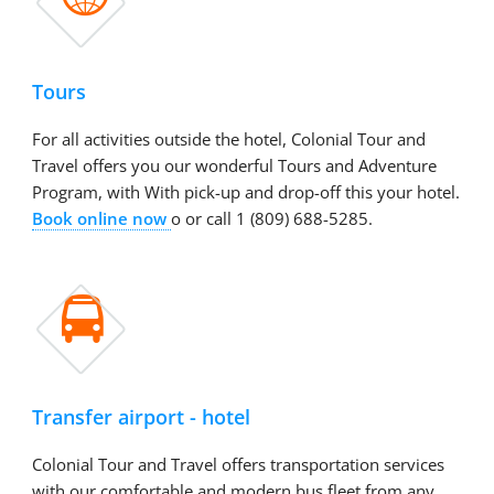
Tours
For all activities outside the hotel, Colonial Tour and
Travel offers you our wonderful Tours and Adventure
Program, with With pick-up and drop-off this your hotel.
Book online now
o or call 1 (809) 688-5285.

Transfer airport - hotel
Colonial Tour and Travel offers transportation services
with our comfortable and modern bus fleet from any