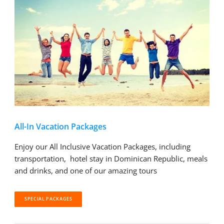
All-In Vacation Packages
Enjoy our All Inclusive Vacation Packages, including
transportation, hotel stay in Dominican Republic, meals
and drinks, and one of our amazing tours
SPECIAL PACKAGES